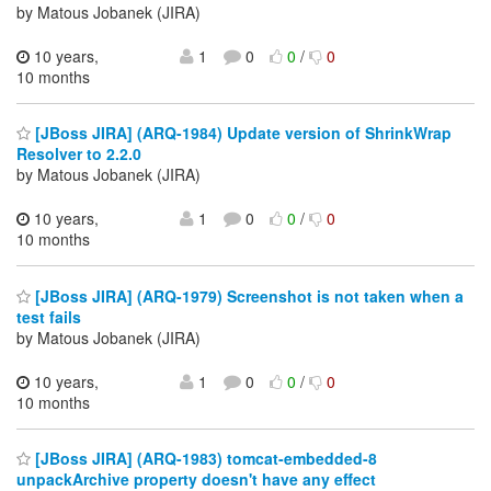
by Matous Jobanek (JIRA)
10 years,
1
0
0
/
0
10 months
[JBoss JIRA] (ARQ-1984) Update version of ShrinkWrap
Resolver to 2.2.0
by Matous Jobanek (JIRA)
10 years,
1
0
0
/
0
10 months
[JBoss JIRA] (ARQ-1979) Screenshot is not taken when a
test fails
by Matous Jobanek (JIRA)
10 years,
1
0
0
/
0
10 months
[JBoss JIRA] (ARQ-1983) tomcat-embedded-8
unpackArchive property doesn't have any effect