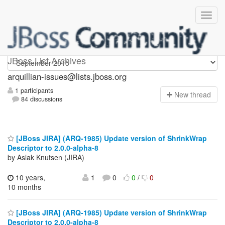
arquillian-issues
JBoss List Archives
arquillian-issues@lists.jboss.org
1 participants
N
ew thread
84 discussions
[JBoss JIRA] (ARQ-1985) Update version of ShrinkWrap
Descriptor to 2.0.0-alpha-8
by Aslak Knutsen (JIRA)
10 years,
1
0
0
/
0
10 months
[JBoss JIRA] (ARQ-1985) Update version of ShrinkWrap
Descriptor to 2.0.0-alpha-8