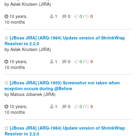
by Aslak Knutsen (JIRA)
10 years,
1
0
0
/
0
10 months
[JBoss JIRA] (ARQ-1984) Update version of ShrinkWrap
Resolver to 2.2.0
by Aslak Knutsen (JIRA)
10 years,
1
0
0
/
0
10 months
[JBoss JIRA] (ARQ-1955) Screenshot not taken when
eception occurs during @Before
by Matous Jobanek (JIRA)
10 years,
1
0
0
/
0
10 months
[JBoss JIRA] (ARQ-1984) Update version of ShrinkWrap
Resolver to 2.2.0