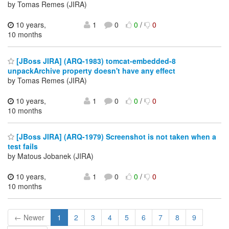
by Tomas Remes (JIRA)
10 years,
1
0
0
/
0
10 months
[JBoss JIRA] (ARQ-1983) tomcat-embedded-8
unpackArchive property doesn't have any effect
by Tomas Remes (JIRA)
10 years,
1
0
0
/
0
10 months
[JBoss JIRA] (ARQ-1979) Screenshot is not taken when a
test fails
by Matous Jobanek (JIRA)
10 years,
1
0
0
/
0
10 months
← Newer
1
2
3
4
5
6
7
8
9