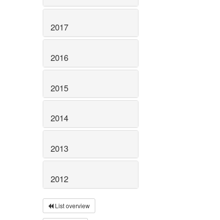
2017
2016
2015
2014
2013
2012
List overview