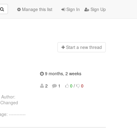
Manage this list
Sign In
Sign Up
Start a n
ew thread
9 months, 2 weeks
2
1
0
/
0
Author:
) Changed
: -----------