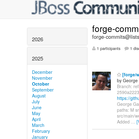
forge-comm
forge-commits@lists
2026
1 participants
1 dis
2025
December
[forge/
November
by George 
October
Branch: re
September
2590a2223
August
https://gi
July
George Gas
June
paths: M s
May
src/main/w
April
Added
…
[
March
February
January