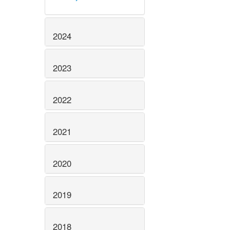
2024
2023
2022
2021
2020
2019
2018