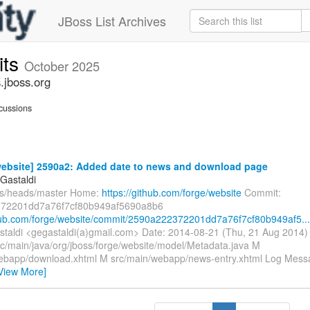
JBoss List Archives
its
October 2025
.jboss.org
cussions
website] 2590a2: Added date to news and download page
Gastaldi
fs/heads/master Home:
https://github.com/forge/website
Commit:
72201dd7a76f7cf80b949af5690a8b6
thub.com/forge/website/commit/2590a222372201dd7a76f7cf80b949af5...
taldi <gegastaldi(a)gmail.com> Date: 2014-08-21 (Thu, 21 Aug 2014
rc/main/java/org/jboss/forge/website/model/Metadata.java M
ebapp/download.xhtml M src/main/webapp/news-entry.xhtml Log Message
View More]