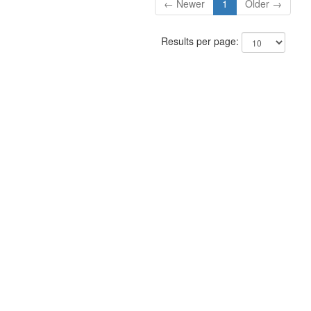
← Newer
1
Older →
Results per page: