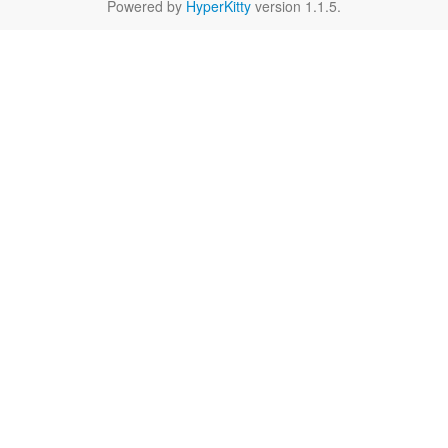
Powered by
HyperKitty
version 1.1.5.