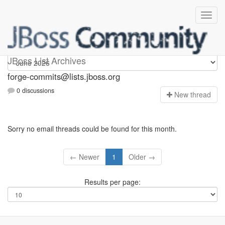
forge-commits
JBoss List Archives
forge-commits@lists.jboss.org
0 discussions
N
ew thread
Sorry no email threads could be found for this month.
← Newer
1
Older →
Results per page: