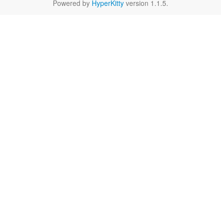
Powered by
HyperKitty
version 1.1.5.