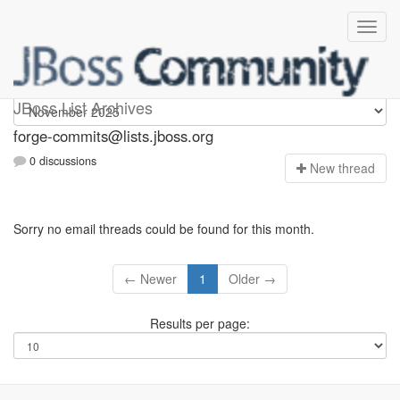
forge-commits
JBoss List Archives
forge-commits@lists.jboss.org
0 discussions
N
ew thread
Sorry no email threads could be found for this month.
← Newer
1
Older →
Results per page: