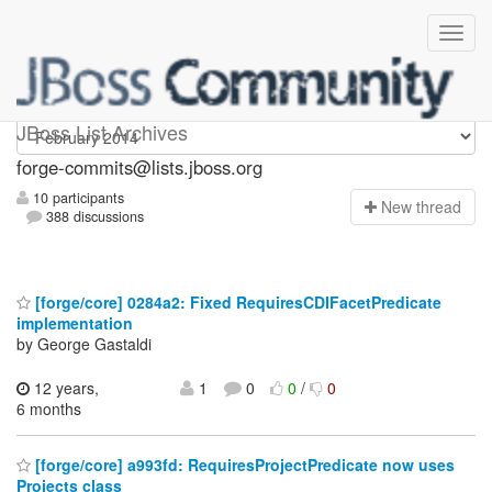
forge-commits
JBoss List Archives
forge-commits@lists.jboss.org
10 participants
N
ew thread
388 discussions
[forge/core] 0284a2: Fixed RequiresCDIFacetPredicate
implementation
by George Gastaldi
12 years,
1
0
0
/
0
6 months
[forge/core] a993fd: RequiresProjectPredicate now uses
Projects class