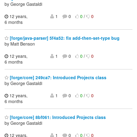
by George Gastaldi
12 years,
1
0
0
/
0
6 months
[forge/java-parser] 5f4a52: fix add-then-set-type bug
by Matt Benson
12 years,
1
0
0
/
0
6 months
[forge/core] 249ca7: Introduced Projects class
by George Gastaldi
12 years,
1
0
0
/
0
6 months
[forge/core] 8bf061: Introduced Projects class
by George Gastaldi
12 years,
1
0
0
/
0