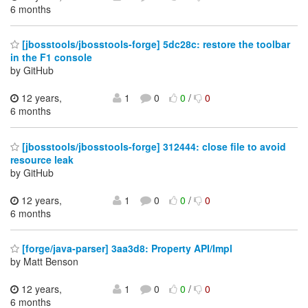
6 months
[jbosstools/jbosstools-forge] 5dc28c: restore the toolbar
in the F1 console
by GitHub
12 years,
1
0
0
/
0
6 months
[jbosstools/jbosstools-forge] 312444: close file to avoid
resource leak
by GitHub
12 years,
1
0
0
/
0
6 months
[forge/java-parser] 3aa3d8: Property API/Impl
by Matt Benson
12 years,
1
0
0
/
0
6 months