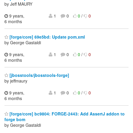
by Jeff MAURY
9 years,
1
0
0
/
0
6 months
[forge/core] 69e5bd: Update pom.xml
by George Gastaldi
9 years,
1
0
0
/
0
6 months
[jbosstools/jbosstools-forge]
by jeffmaury
9 years,
1
0
0
/
0
6 months
[forge/core] bc9804: FORGE-2443: Add AssertJ addon to
forge bom
by George Gastaldi