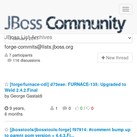
forge-commits
JBoss List Archives
forge-commits@lists.jboss.org
7 participants
N
ew thread
116 discussions
[forge/furnace-cdi] d73eae: FURNACE-135: Upgraded to
Weld 2.4.2.Final
by George Gastaldi
9 years,
1
0
0
/
0
6 months
[jbosstools/jbosstools-forge] f97914: #comment bump up
to parent pom version = 4.4.3.Fi...