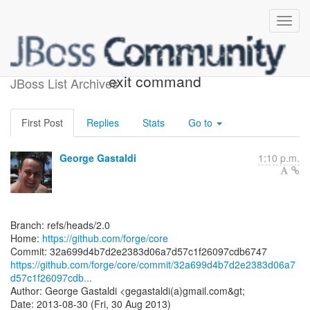
[forge/core] 32a699: Fixed
exit command
JBoss List Archives
First Post
Replies
Stats
Go to
George Gastaldi
1:10 p.m.
Branch: refs/heads/2.0
Home:
https://github.com/forge/core
https://github.com/forge/core/commit/32a699d4b7d2e2383d06a7
d57c1f26097cdb...
Author: George Gastaldi <gegastaldi(a)gmail.com&gt;
Date: 2013-08-30 (Fri, 30 Aug 2013)