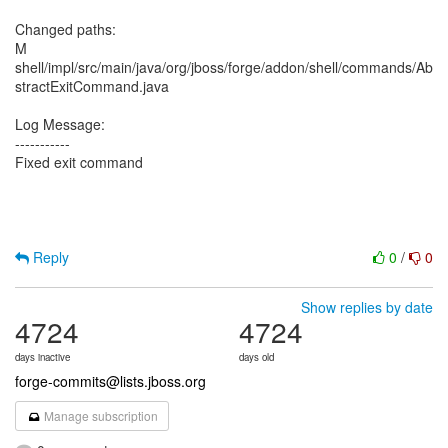
Changed paths:
M
shell/impl/src/main/java/org/jboss/forge/addon/shell/commands/Ab
stractExitCommand.java
Log Message:
-----------
Fixed exit command
Reply
0
/
0
Show replies by date
4724
4724
days inactive
days old
forge-commits@lists.jboss.org
Manage subscription