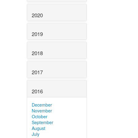
2020
2019
2018
2017
2016
December
November
October
September
August
July