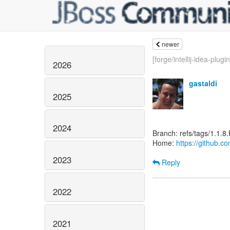
newer
[forge/intellij-idea-plugin]
2026
gastaldi
2025
2024
Branch: refs/tags/1.1.8.
Home:
https://github.co
2023
Reply
2022
2021