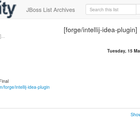
JBoss List Archives
[forge/intellij-idea-plugin]
...
Tuesday, 15 Ma
Final
m/forge/intellij-idea-plugin
Show