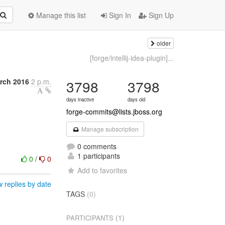
Manage this list
Sign In
Sign Up
older
[forge/intellij-idea-plugin]...
rch 2016
2 p.m.
3798
3798
days inactive
days old
forge-commits@lists.jboss.org
Manage subscription
0 comments
1 participants
0
/
0
Add to favorites
 replies by date
TAGS
(0)
(1)
PARTICIPANTS