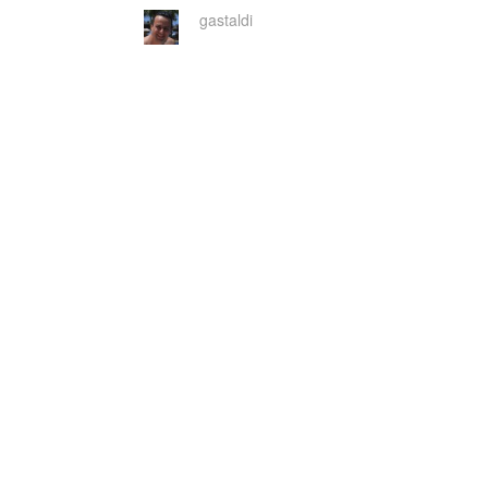
gastaldi