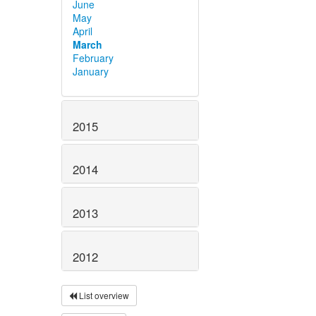
June
May
April
March
February
January
2015
2014
2013
2012
List overview