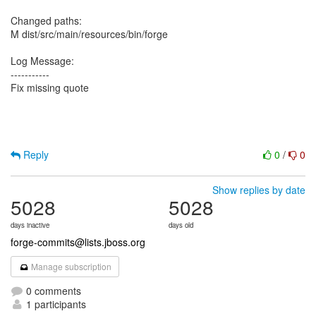
Changed paths:
M dist/src/main/resources/bin/forge
Log Message:
-----------
Fix missing quote
Reply
0
/
0
Show replies by date
5028
5028
days inactive
days old
forge-commits@lists.jboss.org
Manage subscription
0 comments
1 participants