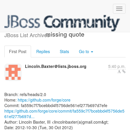
[forge/core] fa559c: Fix
missing quote
JBoss List Archives
First Post
Replies
Stats
Go to
Lincoln.Baxter＠lists.jboss.org
5:40 p.m.
Branch: refs/heads/2.0
Home:
https://github.com/forge/core
https://github.com/forge/core/commit/fa559c7f7bcebbd4f5756de5
61ef277b697d...
Author: Lincoln Baxter, III <lincolnbaxter(a)gmail.com&gt;
Date: 2012-10-30 (Tue, 30 Oct 2012)