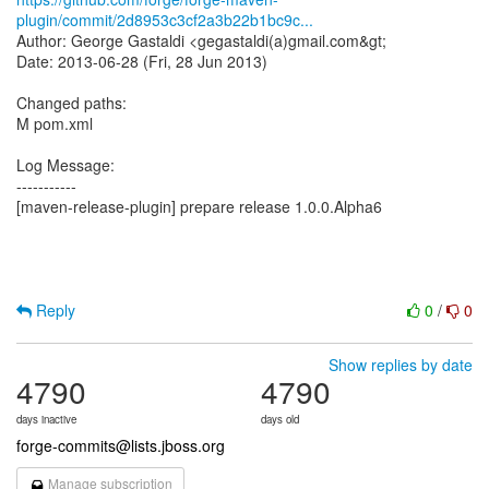
plugin/commit/2d8953c3cf2a3b22b1bc9c...
Author: George Gastaldi <gegastaldi(a)gmail.com&gt;
Date: 2013-06-28 (Fri, 28 Jun 2013)
Changed paths:
M pom.xml
Log Message:
-----------
[maven-release-plugin] prepare release 1.0.0.Alpha6
Reply
0
/
0
Show replies by date
4790
4790
days inactive
days old
forge-commits@lists.jboss.org
Manage subscription