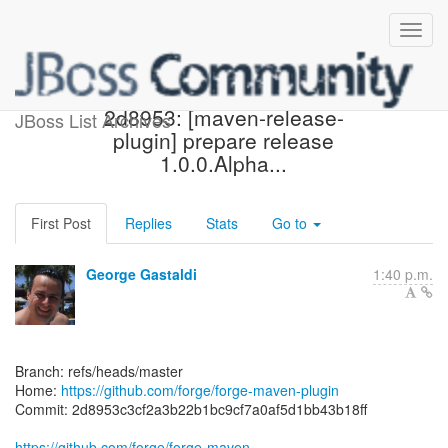
[forge/forge-maven-plugin]
2d8953: [maven-release-
JBoss List Archives
plugin] prepare release
1.0.0.Alpha...
First Post
Replies
Stats
Go to
George Gastaldi
1:40 p.m.
Branch: refs/heads/master
Home:
https://github.com/forge/forge-maven-plugin
Commit: 2d8953c3cf2a3b22b1bc9cf7a0af5d1bb43b18ff
https://github.com/forge/forge-maven-