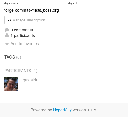
days inactive
days old
forge-commits@lists.jboss.org
Manage subscription
0 comments
1 participants
Add to favorites
TAGS
(0)
(1)
PARTICIPANTS
gastaldi
Powered by
HyperKitty
version 1.1.5.