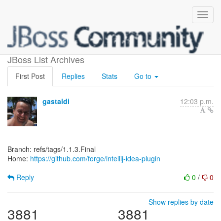
[forge/intellij-idea-plugin]
JBoss List Archives
First Post
Replies
Stats
Go to
gastaldi
12:03 p.m.
Branch: refs/tags/1.1.3.Final
Home:
https://github.com/forge/intellij-idea-plugin
Reply
0
/
0
Show replies by date
3881
3881