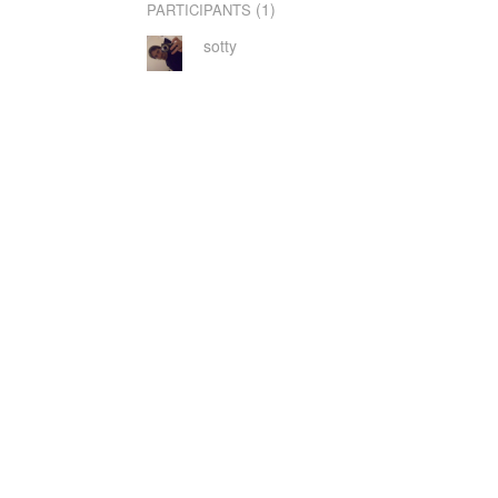
(1)
PARTICIPANTS
sotty