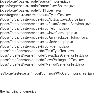
/jboss/forge/roaster/model/source/Importer.java
/jboss/forge/roaster/model/source/JavaSource.java
jboss/forge/roaster/model/util/Types.java
jboss/forge/test/roaster/model/util/TypesTest.java
g/jboss/forge/roaster/model/impl/AbstractJavaSource.java
rg/jboss/forge/roaster/model/impl/EnumConstantBodyImpl.java
g/jboss/forge/roaster/model/impl/FieldImpl.java
g/jboss/forge/roaster/model/impl/JavaClassImpl.java
g/jboss/forge/roaster/model/impl/JavaPackageInfoImpl.java
g/jboss/forge/roaster/model/impl/MethodImpl.java
g/jboss/forge/roaster/model/impl/TypeImpl.java
/jboss/forge/test/roaster/model/FieldTypeTest.java
g/jboss/forge/test/roaster/model/JavaClassGenericsTest.java
g/jboss/forge/test/roaster/model/JavaPackageInfoTest.java
g/jboss/forge/test/roaster/model/MethodGenericsTest.java
jboss/forge/test/roaster/model/common/WildCardImportsTest.java
he handling of generics