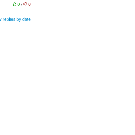
0
/
0
 replies by date