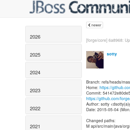
newer
2026
[forge/core] 6a8968: Up
sotty
2025
2024
Branch: refs/heads/mas
Home:
https://github.c
2023
https://github.com/fo
Author: sotty <dsotty(a
2022
Date: 2015-05-04 (Mon
Changed paths:
2021
M api/src/main/java/org