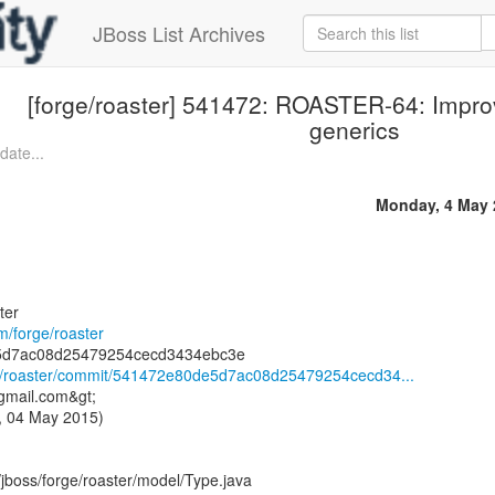
JBoss List Archives
[forge/roaster] 541472: ROASTER-64: Improv
generics
date...
Monday, 4 May 
ter
om/forge/roaster
rge/roaster/commit/541472e80de5d7ac08d25479254cecd34...
)gmail.com&gt;
, 04 May 2015)
/jboss/forge/roaster/model/Type.java