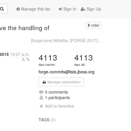
Manage this list
Sign In
Sign Up
older
e the handling of
[forge/core] 86945a: [FORGE-2317]...
2015
10:27 a.m.
4113
4113
days inactive
days old
forge-commits@lists.jboss.org
Manage subscription
0 comments
1 participants
Add to favorites
TAGS
(0)