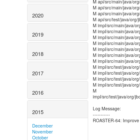
M api/src/main/java/org
M api/src/main/java/org
M api/src/main/java/org/
2020
M api/src/test/java/org/
M impl/src/main/java/or
M impl/src/main/java/o
2019
M impl/src/main/java/or
M impl/src/main/java/or
M impl/src/main/java/or
2018
M impl/src/main/java/or
M impl/src/main/java/or
M impl/src/test/java/org
2017
M impl/src/test/java/or
M impl/src/test/java/or
M impl/src/test/java/or
M
2016
impl/src/test/java/org/
Log Message:
2015
-----------
ROASTER-64: Improve t
December
November
October