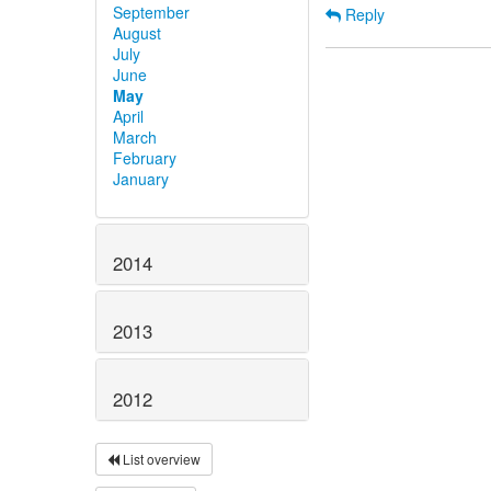
September
Reply
August
July
June
May
April
March
February
January
2014
2013
2012
List overview