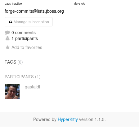
days inactive
days old
forge-commits@lists.jboss.org
Manage subscription
0 comments
1 participants
Add to favorites
TAGS
(0)
(1)
PARTICIPANTS
gastaldi
Powered by
HyperKitty
version 1.1.5.