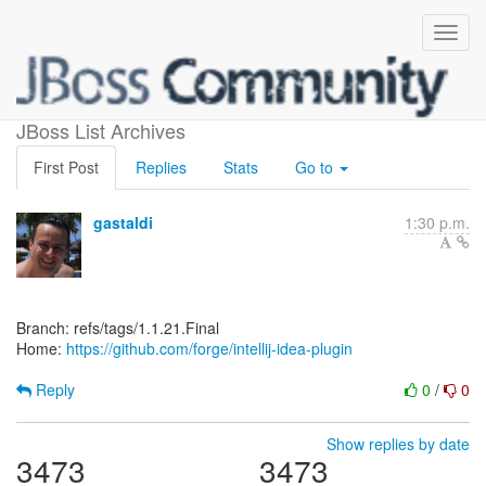
[forge/intellij-idea-plugin]
JBoss List Archives
First Post
Replies
Stats
Go to
gastaldi
1:30 p.m.
Branch: refs/tags/1.1.21.Final
Home:
https://github.com/forge/intellij-idea-plugin
Reply
0
/
0
Show replies by date
3473
3473