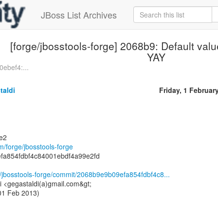
JBoss List Archives
[forge/jbosstools-forge] 2068b9: Default val
YAY
0ebef4:...
taldi
Friday, 1 Februar
ge2
om/forge/jbosstools-forge
fa854fdbf4c84001ebdf4a99e2fd
ge/jbosstools-forge/commit/2068b9e9b09efa854fdbf4c8...
i <gegastaldi(a)gmail.com&gt;
 01 Feb 2013)