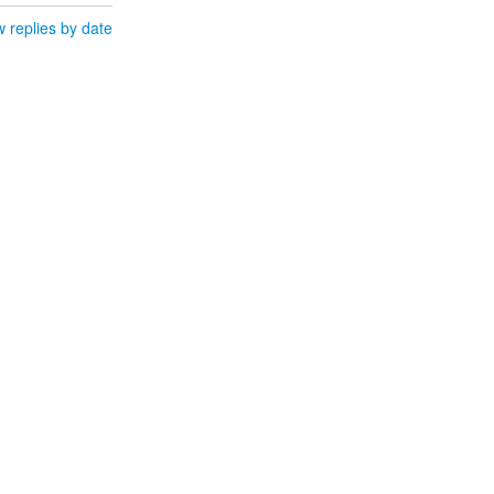
 replies by date