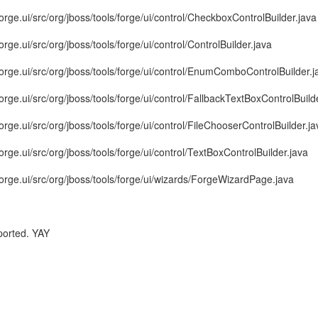
forge.ui/src/org/jboss/tools/forge/ui/control/CheckboxControlBuilder.java
orge.ui/src/org/jboss/tools/forge/ui/control/ControlBuilder.java
.forge.ui/src/org/jboss/tools/forge/ui/control/EnumComboControlBuilder.j
forge.ui/src/org/jboss/tools/forge/ui/control/FallbackTextBoxControlBuild
forge.ui/src/org/jboss/tools/forge/ui/control/FileChooserControlBuilder.ja
forge.ui/src/org/jboss/tools/forge/ui/control/TextBoxControlBuilder.java
forge.ui/src/org/jboss/tools/forge/ui/wizards/ForgeWizardPage.java
ported. YAY