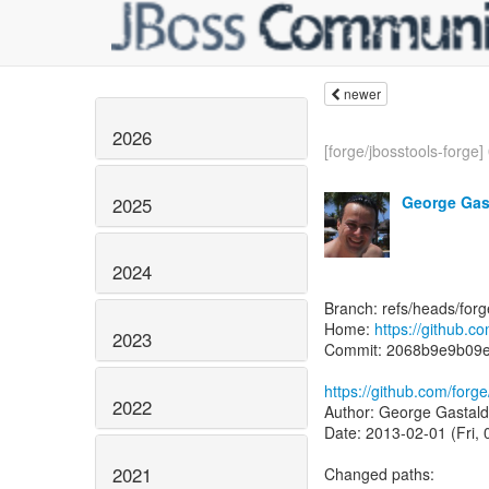
newer
2026
[forge/jbosstools-forge] 
George Gas
2025
2024
Branch: refs/heads/for
Home:
https://github.c
2023
Commit: 2068b9e9b09e
https://github.com/for
2022
Author: George Gastald
Date: 2013-02-01 (Fri,
2021
Changed paths: