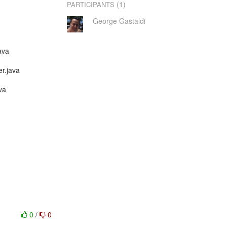
(1)
PARTICIPANTS
George Gastaldi
ava
er.java
va
0
/
0