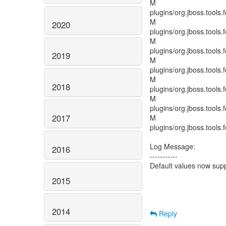
M
plugins/org.jboss.tools.
M
2020
plugins/org.jboss.tools.f
M
plugins/org.jboss.tools
2019
M
plugins/org.jboss.tools.
M
2018
plugins/org.jboss.tools.
M
plugins/org.jboss.tools.
2017
M
plugins/org.jboss.tools.
Log Message:
2016
-----------
Default values now sup
2015
2014
Reply