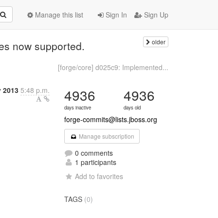
Manage this list
Sign In
Sign Up
older
ues now supported.
[forge/core] d025c9: Implemented...
y 2013
5:48 p.m.
4936
4936
days inactive
days old
forge-commits@lists.jboss.org
Manage subscription
0 comments
1 participants
Add to favorites
TAGS
(0)