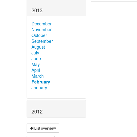
2013
December
November
October
September
August
July
June
May
April
March
February
January
2012
List overview