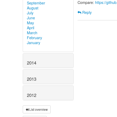
Compare:
https://gith
September
August
Reply
July
June
May
April
March
February
January
2014
2013
2012
List overview