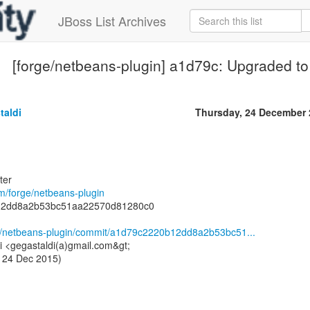
JBoss List Archives
[forge/netbeans-plugin] a1d79c: Upgraded to
taldi
Thursday, 24 December 
ter
om/forge/netbeans-plugin
12dd8a2b53bc51aa22570d81280c0
ge/netbeans-plugin/commit/a1d79c2220b12dd8a2b53bc51...
i <gegastaldi(a)gmail.com&gt;
 24 Dec 2015)