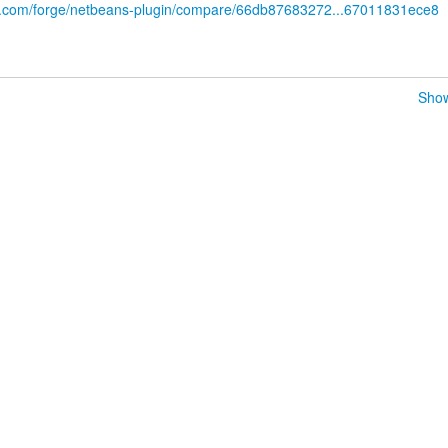
ub.com/forge/netbeans-plugin/compare/66db87683272...67011831ece8
Show