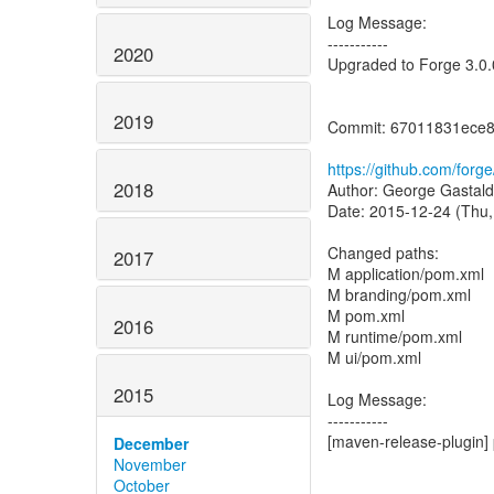
Log Message:
-----------
2020
Upgraded to Forge 3.0.
2019
Commit: 67011831ece
https://github.com/for
2018
Author: George Gastald
Date: 2015-12-24 (Thu,
Changed paths:
2017
M application/pom.xml
M branding/pom.xml
M pom.xml
2016
M runtime/pom.xml
M ui/pom.xml
2015
Log Message:
-----------
[maven-release-plugin] 
December
November
October