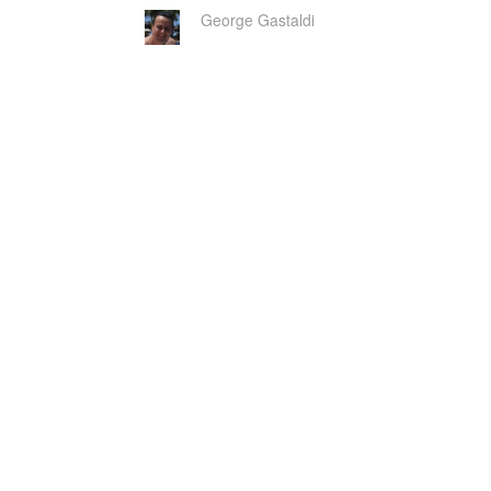
George Gastaldi