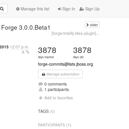
Manage this list
Sign In
Sign Up
older
 Forge 3.0.0.Beta1
[forge/intellij-idea-plugin]...
2015
12:07 p.m.
3878
3878
days inactive
days old
forge-commits@lists.jboss.org
Manage subscription
0 comments
1 participants
Add to favorites
TAGS
(0)
(1)
PARTICIPANTS