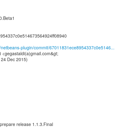
0.Beta1
8954337c0e514673564924ff08940
ge/netbeans-plugin/commit/67011831ece8954337c0e5146...
i <gegastaldi(a)gmail.com&gt;
 24 Dec 2015)
prepare release 1.1.3.Final