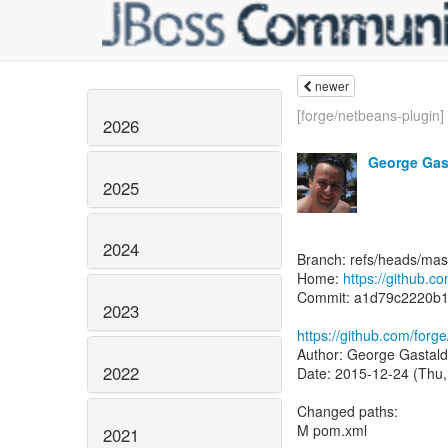
newer
[forge/netbeans-plugin]
2026
George Gas
2025
2024
Branch: refs/heads/mas
Home:
https://github.c
Commit: a1d79c2220b
2023
https://github.com/for
Author: George Gastald
2022
Date: 2015-12-24 (Thu,
Changed paths:
M pom.xml
2021