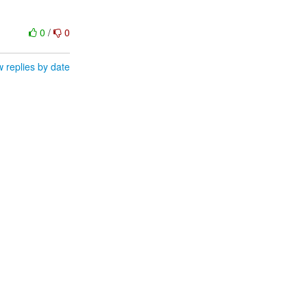
0
/
0
 replies by date