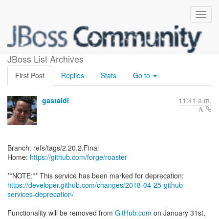
[forge/roaster]
JBoss List Archives
First Post
Replies
Stats
Go to
gastaldi
11:41 a.m.
Branch: refs/tags/2.20.2.Final
Home:
https://github.com/forge/roaster
https://developer.github.com/changes/2018-04-25-github-
services-deprecation/
Functionality will be removed from
GitHub.com
on January 31st,