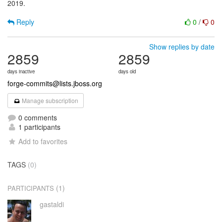
2019.
Reply
0
/
0
Show replies by date
2859
2859
days inactive
days old
forge-commits@lists.jboss.org
Manage subscription
0 comments
1 participants
Add to favorites
TAGS
(0)
(1)
PARTICIPANTS
gastaldi