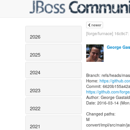
newer
[forge/furnace] 16c9c7: 
2026
George Gas
2025
2024
Branch: refs/heads/mas
Home:
https://github.c
2023
https://github.com/fo
Author: George Gastald
Date: 2016-03-14 (Mon
2022
Changed paths:
M
convert/impl/src/main/j
2021