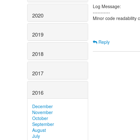
Log Message:
-----------
2020
Minor code readability
2019
Reply
2018
2017
2016
December
November
October
September
August
July