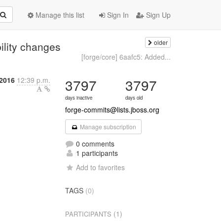
Manage this list
Sign In
Sign Up
older
ility changes
[forge/core] 6aafc5: Added...
2016
12:39 p.m.
3797
3797
days inactive
days old
forge-commits@lists.jboss.org
Manage subscription
0 comments
1 participants
Add to favorites
TAGS
(0)
(1)
PARTICIPANTS