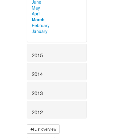
June
May
April
March
February
January
2015
2014
2013
2012
List overview