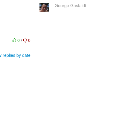
George Gastaldi
0
/
0
 replies by date