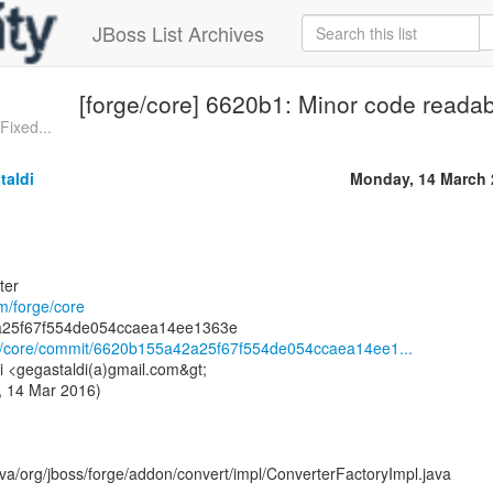
JBoss List Archives
[forge/core] 6620b1: Minor code readab
Fixed...
taldi
Monday, 14 March 
ter
om/forge/core
rge/core/commit/6620b155a42a25f67f554de054ccaea14ee1...
i <gegastaldi(a)gmail.com&gt;
, 14 Mar 2016)
ava/org/jboss/forge/addon/convert/impl/ConverterFactoryImpl.java