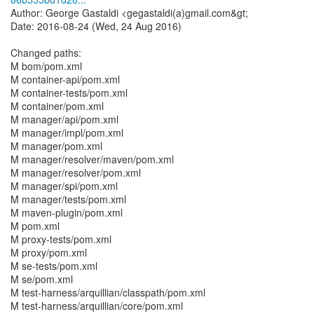
Author: George Gastaldi <gegastaldi(a)gmail.com&gt;
Date: 2016-08-24 (Wed, 24 Aug 2016)
Changed paths:
M bom/pom.xml
M container-api/pom.xml
M container-tests/pom.xml
M container/pom.xml
M manager/api/pom.xml
M manager/impl/pom.xml
M manager/pom.xml
M manager/resolver/maven/pom.xml
M manager/resolver/pom.xml
M manager/spi/pom.xml
M manager/tests/pom.xml
M maven-plugin/pom.xml
M pom.xml
M proxy-tests/pom.xml
M proxy/pom.xml
M se-tests/pom.xml
M se/pom.xml
M test-harness/arquillian/classpath/pom.xml
M test-harness/arquillian/core/pom.xml