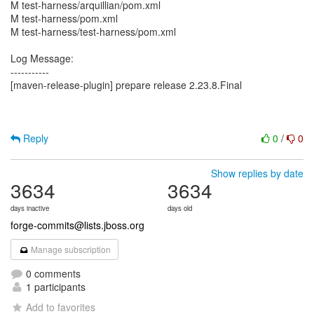
M test-harness/arquillian/pom.xml
M test-harness/pom.xml
M test-harness/test-harness/pom.xml
Log Message:
-----------
[maven-release-plugin] prepare release 2.23.8.Final
Reply
0
/
0
Show replies by date
3634
3634
days inactive
days old
forge-commits@lists.jboss.org
Manage subscription
0 comments
1 participants
Add to favorites