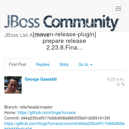
[forge/furnace] e94a23:
[maven-release-plugin]
JBoss List Archives
prepare release
2.23.8.Fina...
First Post
Replies
Stats
Go to
George Gastaldi
9:25 a.m.
Branch: refs/heads/master
Home:
https://github.com/forge/furnace
https://github.com/forge/furnace/commit/e94a235cef017e9dc858a
86b555bd1d28...