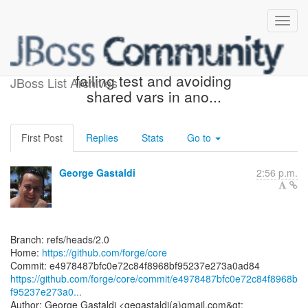
[forge/core] e49784: Fixed
failing test and avoiding
JBoss List Archives
shared vars in ano...
First Post
Replies
Stats
Go to
George Gastaldi
2:56 p.m.
Branch: refs/heads/2.0
Home:
https://github.com/forge/core
https://github.com/forge/core/commit/e4978487bfc0e72c84f8968b
f95237e273a0...
Author: George Gastaldi <gegastaldi(a)gmail.com&gt;