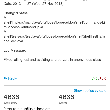
Date: 2013-11-27 (Wed, 27 Nov 2013)
Changed paths:
M
shell/impl/src/main/java/org/jboss/forge/addon/shell/commands/Li
stServicesCommand.java
M
shell/tests/src/test/java/org/jboss/forge/addon/shell/ShellTestHarn
essTest.java
Log Message:
-----------
Fixed failing test and avoiding shared vars in anonymous class
Reply
0
/
0
Show replies by date
4636
4636
days inactive
days old
forge-commits@lists.jboss.org