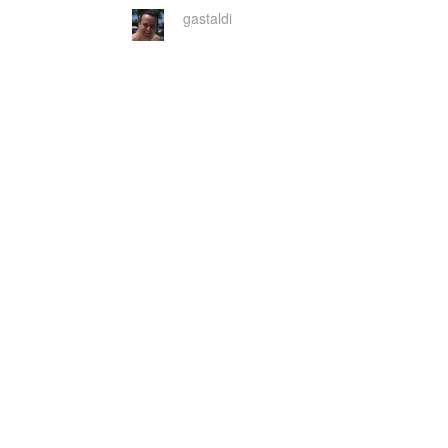
gastaldi