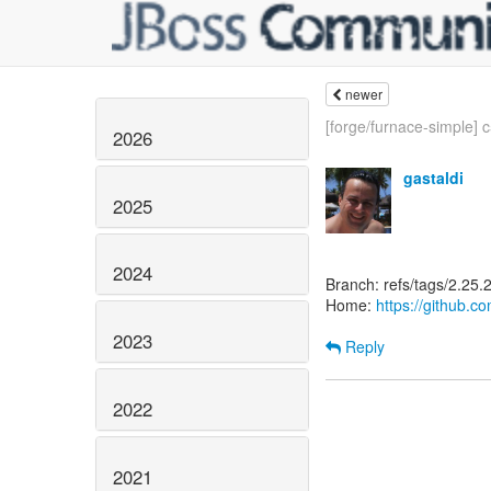
newer
[forge/furnace-simple] c
2026
gastaldi
2025
2024
Branch: refs/tags/2.25.2
Home:
https://github.c
2023
Reply
2022
2021