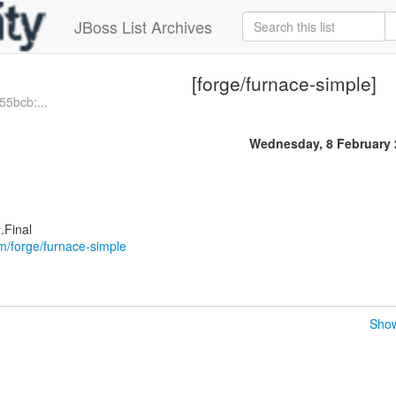
JBoss List Archives
[forge/furnace-simple]
55bcb:...
Wednesday, 8 February 
.Final
om/forge/furnace-simple
Show