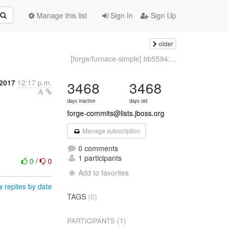
Manage this list
Sign In
Sign Up
older
[forge/furnace-simple] bb5594:...
2017
12:17 p.m.
3468
3468
days inactive
days old
forge-commits@lists.jboss.org
Manage subscription
0 comments
1 participants
0
/
0
Add to favorites
 replies by date
TAGS
(0)
(1)
PARTICIPANTS