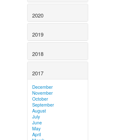
2020
2019
2018
2017
December
November
October
September
August
July
June
May
April