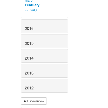
March
February
January
2016
2015
2014
2013
2012
List overview