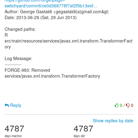
switchyard/commit/ce0d368778f7af2f5b13eef...
Author: George Gastaldi <gegastaldi(a)gmail.com&gt;
Date: 2013-06-29 (Sat, 29 Jun 2013)
Changed paths:
R
src/main/resources/services/javax.xml.transform.TransformerFact
ory
Log Message:
-----------
FORGE-983: Removed
services/javax.xml.transform.TransformerFactory
Reply
0
/
0
Show replies by date
4787
4787
days inactive
days old