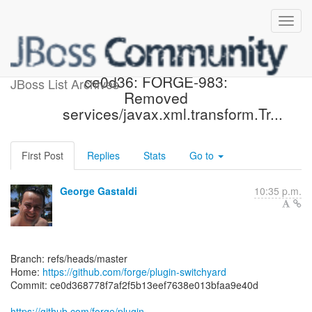
[forge/plugin-switchyard]
ce0d36: FORGE-983:
JBoss List Archives
Removed
services/javax.xml.transform.Tr...
First Post
Replies
Stats
Go to
George Gastaldi
10:35 p.m.
Branch: refs/heads/master
Home:
https://github.com/forge/plugin-switchyard
Commit: ce0d368778f7af2f5b13eef7638e013bfaa9e40d
https://github.com/forge/plugin-