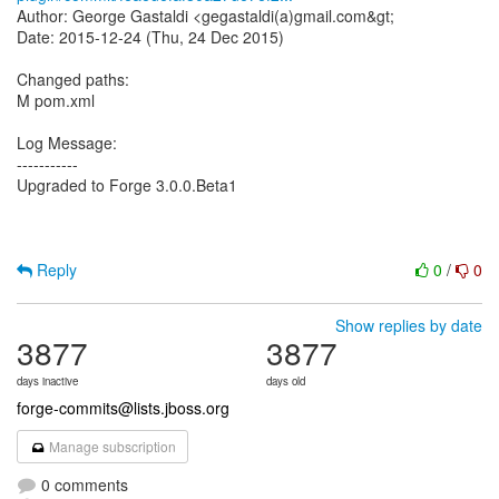
Author: George Gastaldi <gegastaldi(a)gmail.com&gt;
Date: 2015-12-24 (Thu, 24 Dec 2015)
Changed paths:
M pom.xml
Log Message:
-----------
Upgraded to Forge 3.0.0.Beta1
Reply
0
/
0
Show replies by date
3877
3877
days inactive
days old
forge-commits@lists.jboss.org
Manage subscription
0 comments