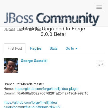
[forge/intellij-idea-plugin]
f6a6d6: Upgraded to Forge
JBoss List Archives
3.0.0.Beta1
First Post
Replies
Stats
Go to
George Gastaldi
noon
Branch: refs/heads/master
Home:
https://github.com/forge/intellij-idea-plugin
Commit: f6a6d6faf80a27d676f281a25f4a749cd4e92f10
https://github.com/forge/intellij-idea-
plugin/commit/f6a6d6faf80a27d676f2...