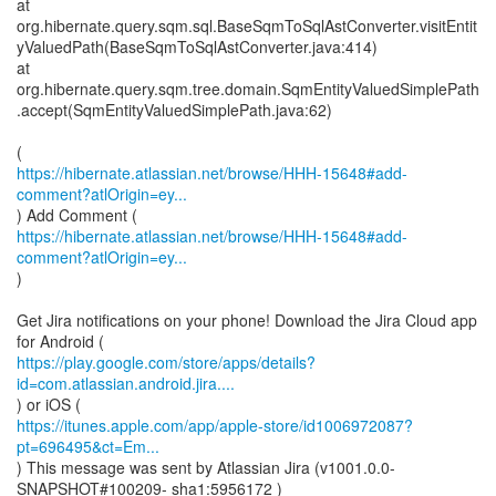
at
org.hibernate.query.sqm.sql.BaseSqmToSqlAstConverter.visitEntit
yValuedPath(BaseSqmToSqlAstConverter.java:414)
at
org.hibernate.query.sqm.tree.domain.SqmEntityValuedSimplePath
.accept(SqmEntityValuedSimplePath.java:62)
https://hibernate.atlassian.net/browse/HHH-15648#add-
comment?atlOrigin=ey...
https://hibernate.atlassian.net/browse/HHH-15648#add-
comment?atlOrigin=ey...
)
Get Jira notifications on your phone! Download the Jira Cloud app
https://play.google.com/store/apps/details?
id=com.atlassian.android.jira....
https://itunes.apple.com/app/apple-store/id1006972087?
pt=696495&ct=Em...
) This message was sent by Atlassian Jira (v1001.0.0-
SNAPSHOT#100209- sha1:5956172 )