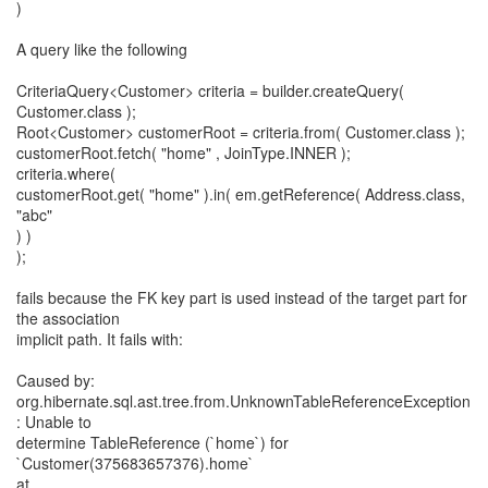
)
A query like the following
CriteriaQuery<Customer> criteria = builder.createQuery(
Customer.class );
Root<Customer> customerRoot = criteria.from( Customer.class );
customerRoot.fetch( "home" , JoinType.INNER );
criteria.where(
customerRoot.get( "home" ).in( em.getReference( Address.class,
"abc"
) )
);
fails because the FK key part is used instead of the target part for
the association
implicit path. It fails with:
Caused by:
org.hibernate.sql.ast.tree.from.UnknownTableReferenceException
: Unable to
determine TableReference (`home`) for
`Customer(375683657376).home`
at