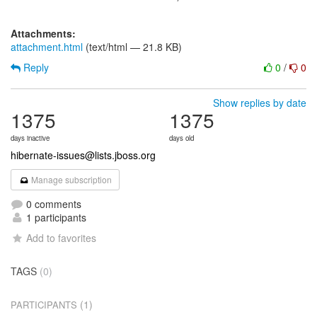
Attachments:
attachment.html
(text/html — 21.8 KB)
Reply
0
/
0
Show replies by date
1375
1375
days inactive
days old
hibernate-issues@lists.jboss.org
Manage subscription
0 comments
1 participants
Add to favorites
TAGS
(0)
(1)
PARTICIPANTS