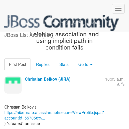
[JIRA] (HHH-15648)
Fetching association and
JBoss List Archives
using implicit path in
condition fails
First Post
Replies
Stats
Go to
Christian Beikov (JIRA)
10:05 a.m.
https://hibernate.atlassian.net/secure/ViewProfile.jspa?
accountId=557058%...
) *created* an issue