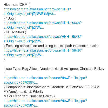
https://hibernate.atlassian.net/browse/HHH?
atlOrigin=eyJpIjoiYjZjNWE1MjA3...
https://hibernate.atlassian.net/browse/HHH-15648?
atlOrigin=eyJpIjoiYjZjNW...
https://hibernate.atlassian.net/browse/HHH-15648?
atlOrigin=eyJpIjoiYjZjNW...
https://hibernate.atlassian.net/browse/HHH-15648?
atlOrigin=eyJpIjoiYjZjNW...
)
Issue Type: Bug Affects Versions: 6.1.5 Assignee: Christian Beikov
https://hibernate.atlassian.net/secure/ViewProfile.jspa?
accountId=557058%...
) Components: hibernate-core Created: 31/Oct/2022 08:05 AM
Fix Versions: 6.1.6 Priority:
https://hibernate.atlassian.net/secure/ViewProfile.jspa?
accountId=557058%...