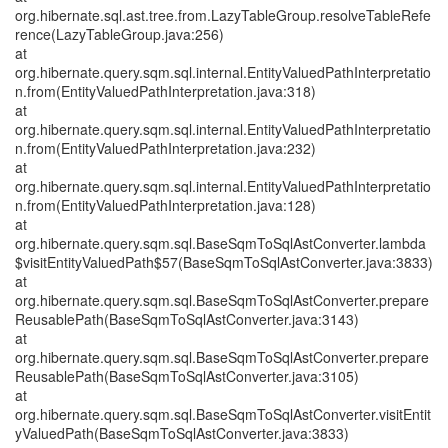
org.hibernate.sql.ast.tree.from.LazyTableGroup.resolveTableRefe
rence(LazyTableGroup.java:256)
at
org.hibernate.query.sqm.sql.internal.EntityValuedPathInterpretatio
n.from(EntityValuedPathInterpretation.java:318)
at
org.hibernate.query.sqm.sql.internal.EntityValuedPathInterpretatio
n.from(EntityValuedPathInterpretation.java:232)
at
org.hibernate.query.sqm.sql.internal.EntityValuedPathInterpretatio
n.from(EntityValuedPathInterpretation.java:128)
at
org.hibernate.query.sqm.sql.BaseSqmToSqlAstConverter.lambda
$visitEntityValuedPath$57(BaseSqmToSqlAstConverter.java:3833)
at
org.hibernate.query.sqm.sql.BaseSqmToSqlAstConverter.prepare
ReusablePath(BaseSqmToSqlAstConverter.java:3143)
at
org.hibernate.query.sqm.sql.BaseSqmToSqlAstConverter.prepare
ReusablePath(BaseSqmToSqlAstConverter.java:3105)
at
org.hibernate.query.sqm.sql.BaseSqmToSqlAstConverter.visitEntit
yValuedPath(BaseSqmToSqlAstConverter.java:3833)