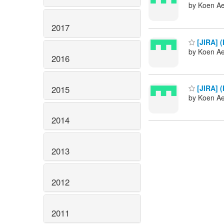
by Koen Ae
2017
[JIRA] (
by Koen Ae
2016
[JIRA] (
2015
by Koen Ae
2014
2013
2012
2011