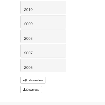
2010
2009
2008
2007
2006
List overview
Download