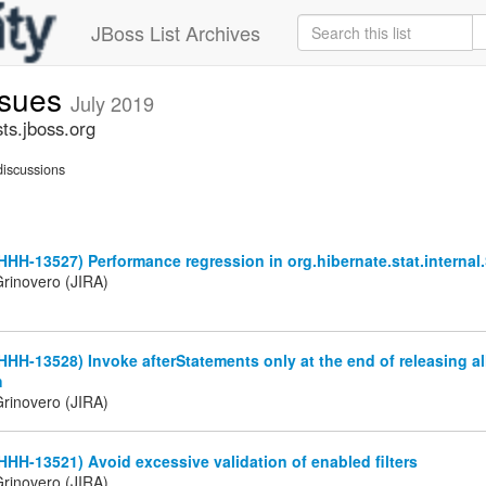
JBoss List Archives
ssues
July 2019
ts.jboss.org
iscussions
HHH-13527) Performance regression in org.hibernate.stat.internal.
rinovero (JIRA)
HHH-13528) Invoke afterStatements only at the end of releasing al
h
rinovero (JIRA)
HHH-13521) Avoid excessive validation of enabled filters
rinovero (JIRA)