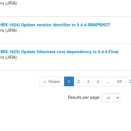
rs (JIRA)
HBX-1824) Update version identifier to 5.4.4-SNAPSHOT
rs (JIRA)
HBX-1825) Update hibernate core dependency to 5.4.4.Final
rs (JIRA)
← Newer
1
2
3
4
...
65
Results per page: