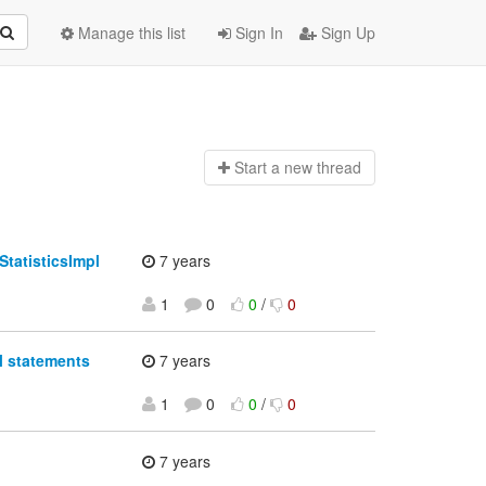
Manage this list
Sign In
Sign Up
Start a n
ew thread
StatisticsImpl
7 years
1
0
0
/
0
l statements
7 years
1
0
0
/
0
7 years