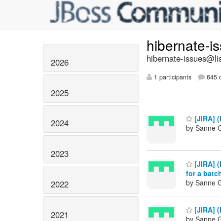
hibernate-i
hibernate-issues@lis
2026
1 participants
645 d
2025
[JIRA] (
2024
by Sanne G
2023
[JIRA] (
for a batc
by Sanne G
2022
[JIRA] (
2021
by Sanne G