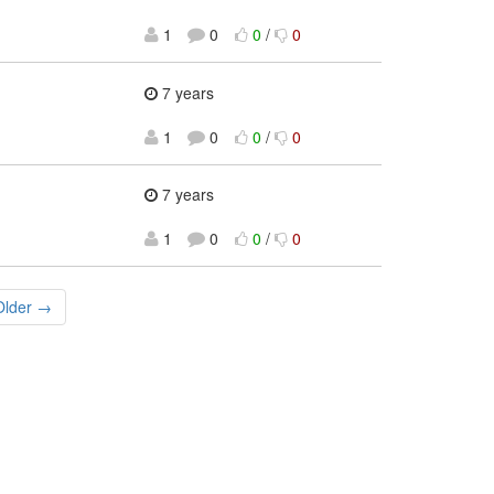
1
0
0
/
0
7 years
1
0
0
/
0
7 years
1
0
0
/
0
Older →