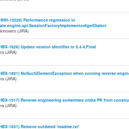
HHH-13529) Performance regression in
nate.engine.spi.SessionFactoryImplementor#getDialect
rinovero (JIRA)
HBX-1826) Update version identifier to 5.4.4.Final
rs (JIRA)
(HBX-1801) NoSuchElementException when running reverse engin
rs (JIRA)
(HBX-1517) Reverse engineering sometimes omits PK from constru
rs (JIRA)
HBX-1831) Remove outdated 'readme.txt'