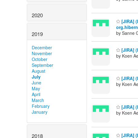
2020
[JIRA] (
org.hiber
by Sanne G
2019
December
[JIRA] (
November
by Koen Ae
October
September
August
July
[JIRA] 
June
by Koen Ae
May
April
March
February
[JIRA] 
January
by Koen Ae
2018
[JIRA] (