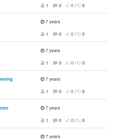
1
0
0
/
0
7 years
1
0
0
/
0
7 years
1
0
0
/
0
eering
7 years
1
0
0
/
0
ctor
7 years
1
0
0
/
0
7 years