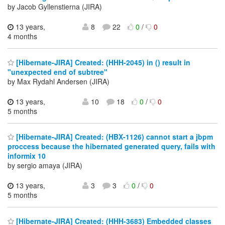
by Jacob Gyllenstierna (JIRA)
13 years,
8
22
0
/
0
4 months
[Hibernate-JIRA] Created: (HHH-2045) in () result in
"unexpected end of subtree"
by Max Rydahl Andersen (JIRA)
13 years,
10
18
0
/
0
5 months
[Hibernate-JIRA] Created: (HBX-1126) cannot start a jbpm
proccess because the hibernated generated query, fails with
informix 10
by sergio amaya (JIRA)
13 years,
3
3
0
/
0
5 months
[Hibernate-JIRA] Created: (HHH-3683) Embedded classes