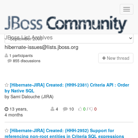
hibernate-issues
JBoss List Archives
hibernate-issues@lists.jboss.org
1 participants
N
ew thread
855 discussions
[Hibernate-JIRA] Created: (HHH-2381) Criteria API : Order
by Native SQL
by Sami Dalouche (JIRA)
13 years,
4
10
0
/
0
4 months
[Hibernate-JIRA] Created: (HHH-2952) Support for
referencing non-root entities in Criteria SQL expressions