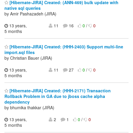
[Hibernate-JIRA] Created: (ANN-469) bulk update with
native sql queries
by Amir Pashazadeh (JIRA)
13 years,
11
16
0
/
0
5 months
[Hibernate-JIRA] Created: (HHH-2403) Support multi-line
import.sql files
by Christian Bauer (JIRA)
13 years,
11
27
0
/
0
5 months
[Hibernate-JIRA] Created: (HHH-2171) Transaction
Rollback Problem in GA due to jboss cache alpha
dependency
by bhumika thakkar (JIRA)
13 years,
2
1
0
/
0
5 months