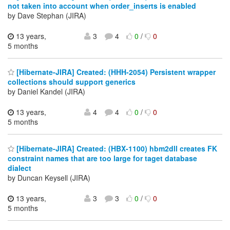
not taken into account when order_inserts is enabled
by Dave Stephan (JIRA)
13 years,
3
4
0
/
0
5 months
[Hibernate-JIRA] Created: (HHH-2054) Persistent wrapper
collections should support generics
by Daniel Kandel (JIRA)
13 years,
4
4
0
/
0
5 months
[Hibernate-JIRA] Created: (HBX-1100) hbm2dll creates FK
constraint names that are too large for taget database
dialect
by Duncan Keysell (JIRA)
13 years,
3
3
0
/
0
5 months