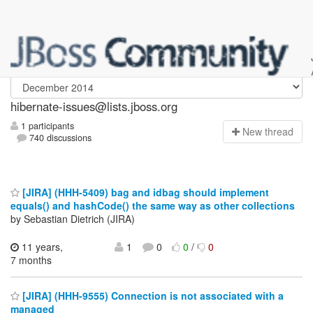
hibernate-issues
hibernate-issues@lists.jboss.org
1 participants
N
ew thread
740 discussions
[JIRA] (HHH-5409) bag and idbag should implement
equals() and hashCode() the same way as other collections
by Sebastian Dietrich (JIRA)
11 years,
1
0
0
/
0
7 months
[JIRA] (HHH-9555) Connection is not associated with a
managed