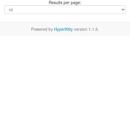
Results per page:
Powered by
HyperKitty
version 1.1.5.