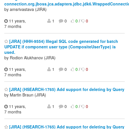
connection.org.jboss.jca.adapters.jdbc.jdk6.WrappedConnec
by amsrivastava (JIRA)
11 years,
1
0
0
/
0
7 months
[JIRA] (HHH-9554) Illegal SQL code generated for batch
UPDATE if component user type (CompositeUserType) is
used.
by Rodion Alukhanov (JIRA)
11 years,
1
0
0
/
0
7 months
[JIRA] (HSEARCH-1765) Add support for deleting by Query
by Martin Braun (JIRA)
11 years,
1
0
0
/
0
7 months
[JIRA] (HSEARCH-1765) Add support for deleting by Query