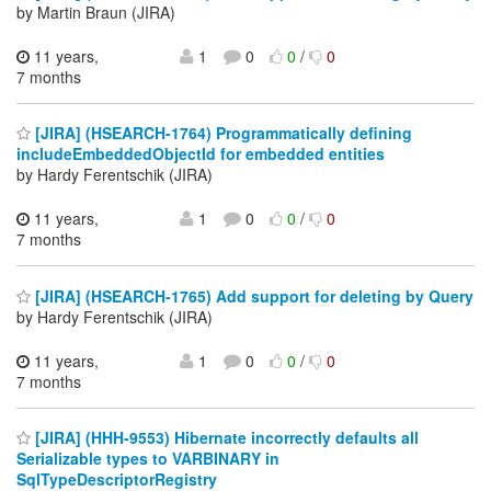
by Martin Braun (JIRA)
11 years,
1
0
0
/
0
7 months
[JIRA] (HSEARCH-1764) Programmatically defining
includeEmbeddedObjectId for embedded entities
by Hardy Ferentschik (JIRA)
11 years,
1
0
0
/
0
7 months
[JIRA] (HSEARCH-1765) Add support for deleting by Query
by Hardy Ferentschik (JIRA)
11 years,
1
0
0
/
0
7 months
[JIRA] (HHH-9553) Hibernate incorrectly defaults all
Serializable types to VARBINARY in
SqlTypeDescriptorRegistry