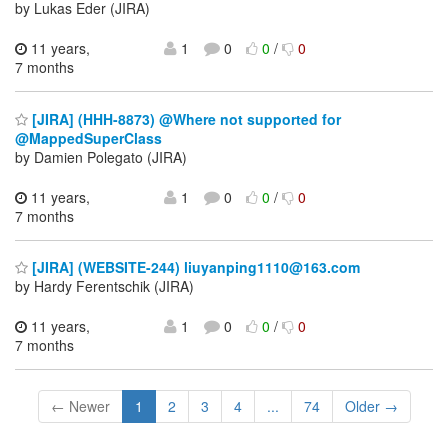
by Lukas Eder (JIRA)
11 years,
1
0
0
/
0
7 months
[JIRA] (HHH-8873) @Where not supported for
@MappedSuperClass
by Damien Polegato (JIRA)
11 years,
1
0
0
/
0
7 months
[JIRA] (WEBSITE-244) liuyanping1110@163.com
by Hardy Ferentschik (JIRA)
11 years,
1
0
0
/
0
7 months
← Newer
1
2
3
4
...
74
Older →