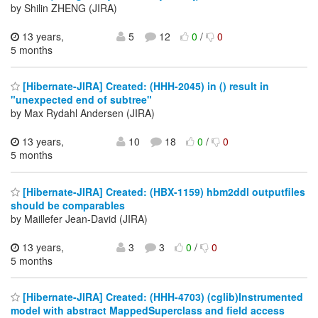
by Shilin ZHENG (JIRA)
13 years,
5
12
0
/
0
5 months
[Hibernate-JIRA] Created: (HHH-2045) in () result in
"unexpected end of subtree"
by Max Rydahl Andersen (JIRA)
13 years,
10
18
0
/
0
5 months
[Hibernate-JIRA] Created: (HBX-1159) hbm2ddl outputfiles
should be comparables
by Maillefer Jean-David (JIRA)
13 years,
3
3
0
/
0
5 months
[Hibernate-JIRA] Created: (HHH-4703) (cglib)Instrumented
model with abstract MappedSuperclass and field access