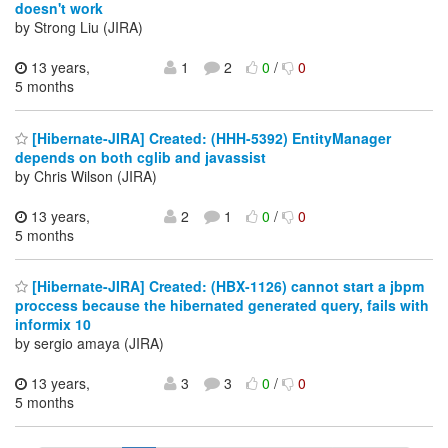
doesn't work
by Strong Liu (JIRA)
13 years,
1
2
0
/
0
5 months
[Hibernate-JIRA] Created: (HHH-5392) EntityManager
depends on both cglib and javassist
by Chris Wilson (JIRA)
13 years,
2
1
0
/
0
5 months
[Hibernate-JIRA] Created: (HBX-1126) cannot start a jbpm
proccess because the hibernated generated query, fails with
informix 10
by sergio amaya (JIRA)
13 years,
3
3
0
/
0
5 months