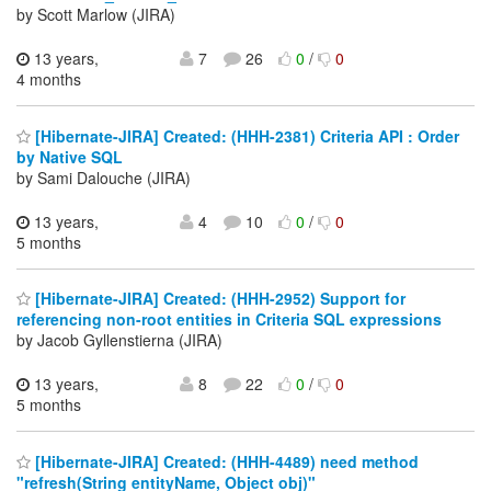
by Scott Marlow (JIRA)
13 years,
7
26
0
/
0
4 months
[Hibernate-JIRA] Created: (HHH-2381) Criteria API : Order
by Native SQL
by Sami Dalouche (JIRA)
13 years,
4
10
0
/
0
5 months
[Hibernate-JIRA] Created: (HHH-2952) Support for
referencing non-root entities in Criteria SQL expressions
by Jacob Gyllenstierna (JIRA)
13 years,
8
22
0
/
0
5 months
[Hibernate-JIRA] Created: (HHH-4489) need method
"refresh(String entityName, Object obj)"