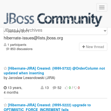
hibernate-issues
JBoss List Archives
hibernate-issues@lists.jboss.org
1 participants
N
ew thread
853 discussions
[Hibernate-JIRA] Created: (HHH-5732) @OrderColumn not
updated when inserting
by Jaroslaw Lewandowski (JIRA)
13 years,
13
52
0
/
0
4 months
[Hibernate-JIRA] Created: (HHH-5222) upgrade to
OPTIMISTIC_FORCE_INCREMENT fails