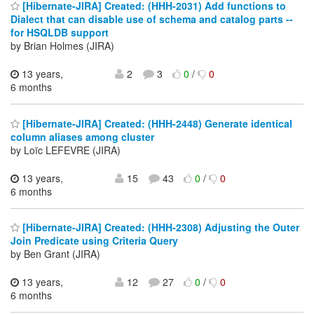
[Hibernate-JIRA] Created: (HHH-2031) Add functions to
Dialect that can disable use of schema and catalog parts --
for HSQLDB support
by Brian Holmes (JIRA)
13 years,
2
3
0
/
0
6 months
[Hibernate-JIRA] Created: (HHH-2448) Generate identical
column aliases among cluster
by Loïc LEFEVRE (JIRA)
13 years,
15
43
0
/
0
6 months
[Hibernate-JIRA] Created: (HHH-2308) Adjusting the Outer
Join Predicate using Criteria Query
by Ben Grant (JIRA)
13 years,
12
27
0
/
0
6 months