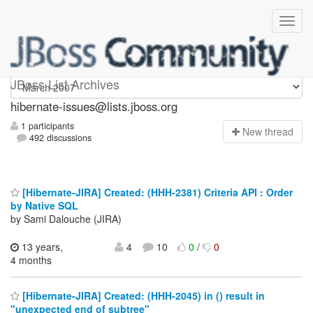
hibernate-issues
JBoss List Archives
hibernate-issues@lists.jboss.org
1 participants
N
ew thread
492 discussions
[Hibernate-JIRA] Created: (HHH-2381) Criteria API : Order
by Native SQL
by Sami Dalouche (JIRA)
13 years,
4
10
0
/
0
4 months
[Hibernate-JIRA] Created: (HHH-2045) in () result in
"unexpected end of subtree"