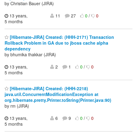
by Christian Bauer (JIRA)
13 years,
11
27
0
/
0
5 months
[Hibernate-JIRA] Created: (HHH-2171) Transaction
Rollback Problem in GA due to jboss cache alpha
dependency
by bhumika thakkar (JIRA)
13 years,
2
1
0
/
0
5 months
[Hibernate-JIRA] Created: (HHH-2218)
java.util.ConcurrentModificationException at
org.hibernate.pretty.Printer.toString(Printer.java:90)
by rm (JIRA)
13 years,
6
9
0
/
0
5 months