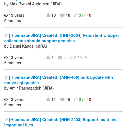
by Max Rydahl Andersen (JIRA)
13 years,
10
18
0
/
0
5 months
[Hibernate-JIRA] Created: (HHH-2054) Persistent wrapper
collections should support generics
by Daniel Kandel (JIRA)
13 years,
4
4
0
/
0
5 months
[Hibernate-JIRA] Created: (ANN-469) bulk update with
native sql queries
by Amir Pashazadeh (JIRA)
13 years,
11
16
0
/
0
5 months
[Hibernate-JIRA] Created: (HHH-2403) Support multi-line
import.sql files