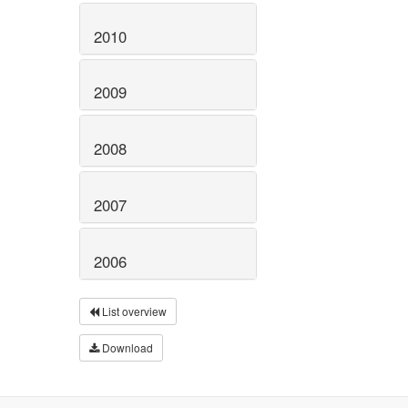
2010
2009
2008
2007
2006
List overview
Download