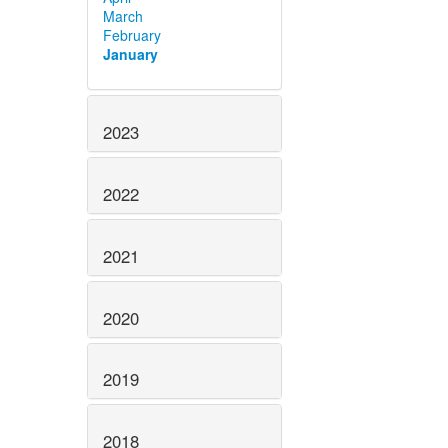
March
February
January
2023
2022
2021
2020
2019
2018