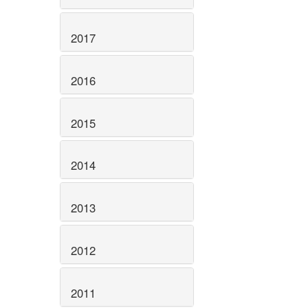
2017
2016
2015
2014
2013
2012
2011