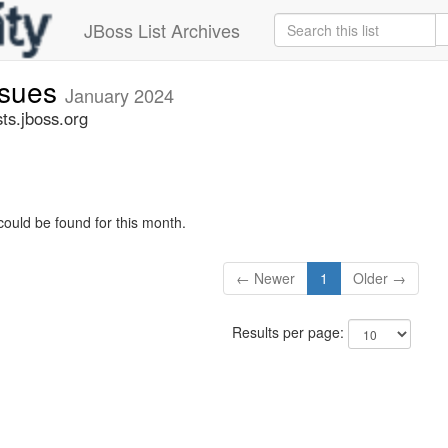
JBoss List Archives
ssues
January 2024
ts.jboss.org
could be found for this month.
← Newer
1
Older →
Results per page: