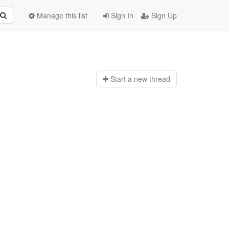
Manage this list
Sign In
Sign Up
Start a n
ew thread