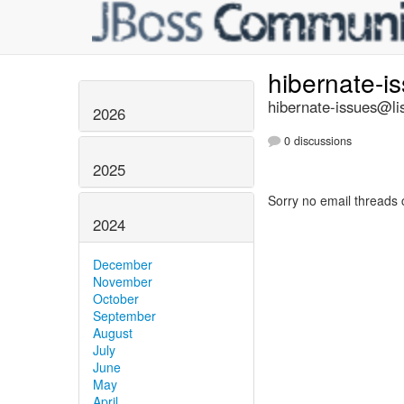
hibernate-i
hibernate-issues@lis
2026
0 discussions
2025
Sorry no email threads 
2024
December
November
October
September
August
July
June
May
April