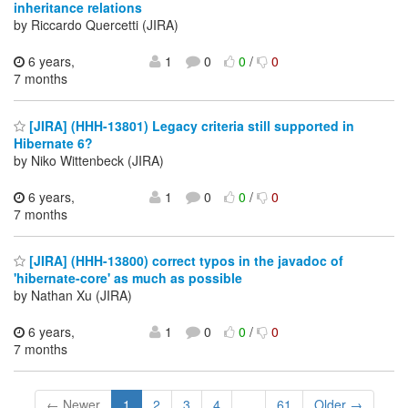
inheritance relations
by Riccardo Quercetti (JIRA)
6 years,
1
0
0
/
0
7 months
[JIRA] (HHH-13801) Legacy criteria still supported in
Hibernate 6?
by Niko Wittenbeck (JIRA)
6 years,
1
0
0
/
0
7 months
[JIRA] (HHH-13800) correct typos in the javadoc of
'hibernate-core' as much as possible
by Nathan Xu (JIRA)
6 years,
1
0
0
/
0
7 months
← Newer
1
2
3
4
...
61
Older →