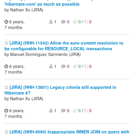
'hibernate-core' as much as possible
by Nathan Xu (JIRA)
6 years,
1
0
0
/
0
7 months
[JIRA] (HHH-11542) Allow the auto-commit resolution to
be configurable for RESOURCE_LOCAL transactions
by Manuel Dominguez Sarmiento (JIRA)
6 years,
1
0
0
/
0
7 months
[JIRA] (HHH-13801) Legacy criteria still supported in
Hibernate 6?
by Nathan Xu (JIRA)
6 years,
1
0
0
/
0
7 months
[JIRA] (HHH-9594) Inappropriate INNER JOIN on query with