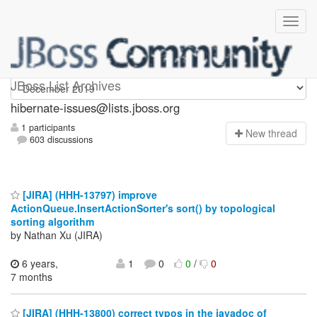
hibernate-issues
JBoss List Archives
hibernate-issues@lists.jboss.org
1 participants
N
ew thread
603 discussions
[JIRA] (HHH-13797) improve
ActionQueue.InsertActionSorter's sort() by topological
sorting algorithm
by Nathan Xu (JIRA)
6 years,
1
0
0
/
0
7 months
[JIRA] (HHH-13800) correct typos in the javadoc of