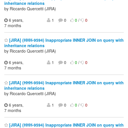
inheritance relations
by Riccardo Quercetti (JIRA)
6 years,
1
0
0
/
0
7 months
[JIRA] (HHH-9594) Inappropriate INNER JOIN on query with
inheritance relations
by Riccardo Quercetti (JIRA)
6 years,
1
0
0
/
0
7 months
[JIRA] (HHH-9594) Inappropriate INNER JOIN on query with
inheritance relations
by Riccardo Quercetti (JIRA)
6 years,
1
0
0
/
0
7 months
[JIRA] (HHH-9594) Inappropriate INNER JOIN on query with