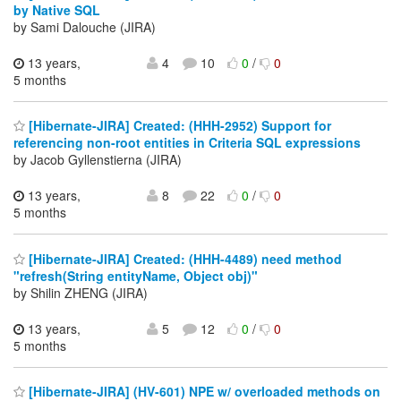
by Native SQL
by Sami Dalouche (JIRA)
13 years,
4
10
0
/
0
5 months
[Hibernate-JIRA] Created: (HHH-2952) Support for
referencing non-root entities in Criteria SQL expressions
by Jacob Gyllenstierna (JIRA)
13 years,
8
22
0
/
0
5 months
[Hibernate-JIRA] Created: (HHH-4489) need method
"refresh(String entityName, Object obj)"
by Shilin ZHENG (JIRA)
13 years,
5
12
0
/
0
5 months
[Hibernate-JIRA] (HV-601) NPE w/ overloaded methods on