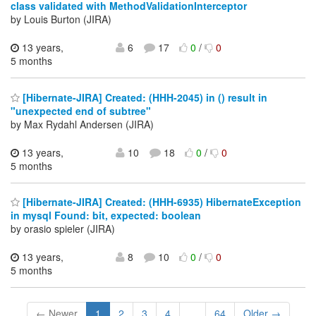
class validated with MethodValidationInterceptor
by Louis Burton (JIRA)
13 years,
6
17
0
/
0
5 months
[Hibernate-JIRA] Created: (HHH-2045) in () result in
"unexpected end of subtree"
by Max Rydahl Andersen (JIRA)
13 years,
10
18
0
/
0
5 months
[Hibernate-JIRA] Created: (HHH-6935) HibernateException
in mysql Found: bit, expected: boolean
by orasio spieler (JIRA)
13 years,
8
10
0
/
0
5 months
← Newer
1
2
3
4
...
64
Older →