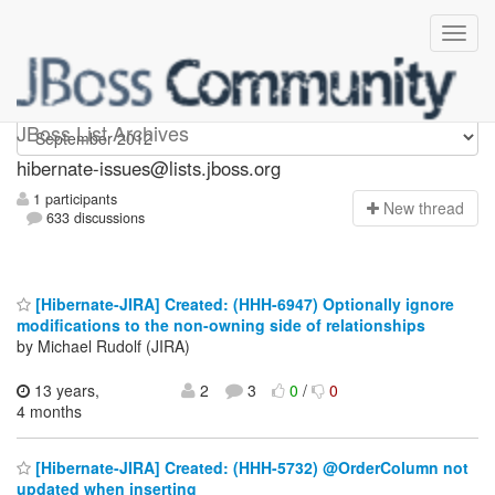
hibernate-issues
JBoss List Archives
hibernate-issues@lists.jboss.org
1 participants
N
ew thread
633 discussions
[Hibernate-JIRA] Created: (HHH-6947) Optionally ignore
modifications to the non-owning side of relationships
by Michael Rudolf (JIRA)
13 years,
2
3
0
/
0
4 months
[Hibernate-JIRA] Created: (HHH-5732) @OrderColumn not
updated when inserting