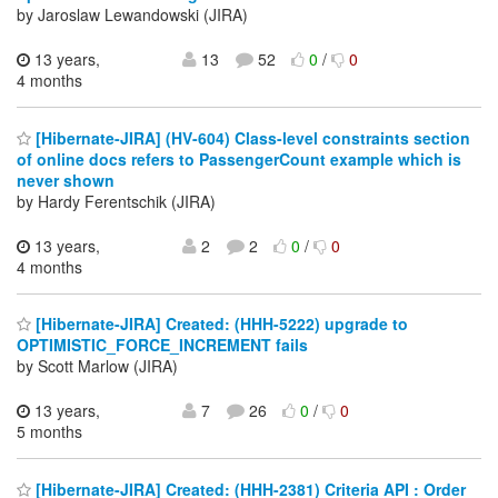
by Jaroslaw Lewandowski (JIRA)
13 years,
13
52
0
/
0
4 months
[Hibernate-JIRA] (HV-604) Class-level constraints section
of online docs refers to PassengerCount example which is
never shown
by Hardy Ferentschik (JIRA)
13 years,
2
2
0
/
0
4 months
[Hibernate-JIRA] Created: (HHH-5222) upgrade to
OPTIMISTIC_FORCE_INCREMENT fails
by Scott Marlow (JIRA)
13 years,
7
26
0
/
0
5 months
[Hibernate-JIRA] Created: (HHH-2381) Criteria API : Order