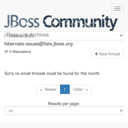
hibernate-issues
JBoss List Archives
hibernate-issues@lists.jboss.org
0 discussions
N
ew thread
Sorry no email threads could be found for this month.
← Newer
1
Older →
Results per page: