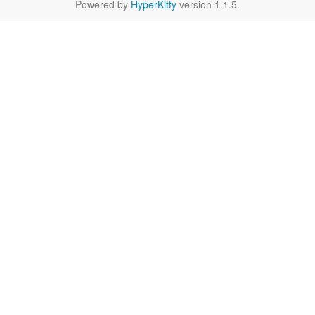
Powered by
HyperKitty
version 1.1.5.