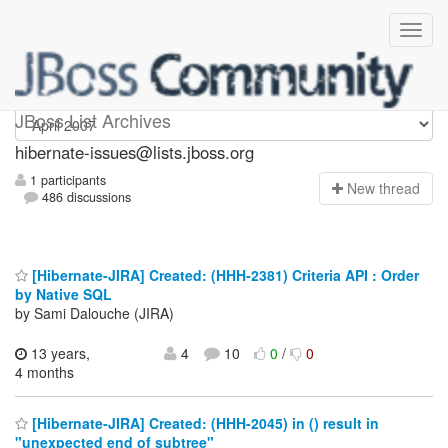
hibernate-issues
JBoss List Archives
hibernate-issues@lists.jboss.org
1 participants
N
ew thread
486 discussions
[Hibernate-JIRA] Created: (HHH-2381) Criteria API : Order
by Native SQL
by Sami Dalouche (JIRA)
13 years,
4
10
0
/
0
4 months
[Hibernate-JIRA] Created: (HHH-2045) in () result in
"unexpected end of subtree"