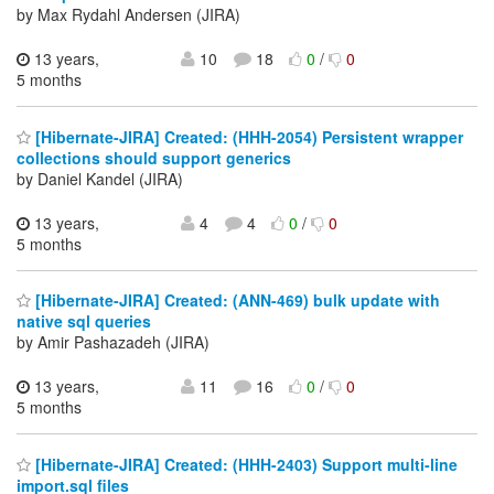
by Max Rydahl Andersen (JIRA)
13 years,
10
18
0
/
0
5 months
[Hibernate-JIRA] Created: (HHH-2054) Persistent wrapper
collections should support generics
by Daniel Kandel (JIRA)
13 years,
4
4
0
/
0
5 months
[Hibernate-JIRA] Created: (ANN-469) bulk update with
native sql queries
by Amir Pashazadeh (JIRA)
13 years,
11
16
0
/
0
5 months
[Hibernate-JIRA] Created: (HHH-2403) Support multi-line
import.sql files