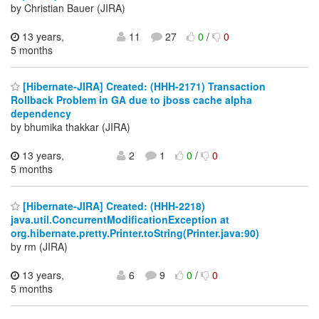
by Christian Bauer (JIRA)
13 years,
11
27
0
/
0
5 months
[Hibernate-JIRA] Created: (HHH-2171) Transaction
Rollback Problem in GA due to jboss cache alpha
dependency
by bhumika thakkar (JIRA)
13 years,
2
1
0
/
0
5 months
[Hibernate-JIRA] Created: (HHH-2218)
java.util.ConcurrentModificationException at
org.hibernate.pretty.Printer.toString(Printer.java:90)
by rm (JIRA)
13 years,
6
9
0
/
0
5 months