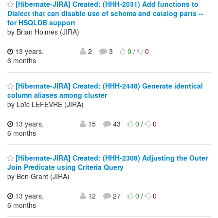
[Hibernate-JIRA] Created: (HHH-2031) Add functions to
Dialect that can disable use of schema and catalog parts --
for HSQLDB support
by Brian Holmes (JIRA)
13 years,
2
3
0
/
0
6 months
[Hibernate-JIRA] Created: (HHH-2448) Generate identical
column aliases among cluster
by Loïc LEFEVRE (JIRA)
13 years,
15
43
0
/
0
6 months
[Hibernate-JIRA] Created: (HHH-2308) Adjusting the Outer
Join Predicate using Criteria Query
by Ben Grant (JIRA)
13 years,
12
27
0
/
0
6 months