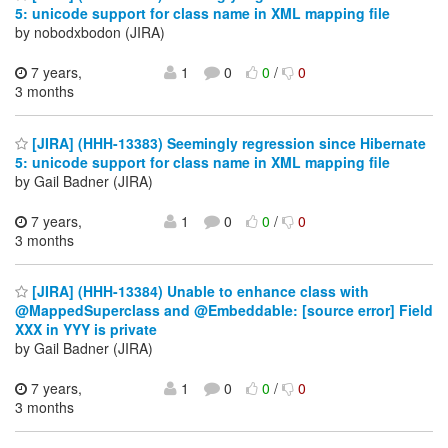
5: unicode support for class name in XML mapping file
by nobodxbodon (JIRA)
7 years,
1
0
0
/
0
3 months
[JIRA] (HHH-13383) Seemingly regression since Hibernate
5: unicode support for class name in XML mapping file
by Gail Badner (JIRA)
7 years,
1
0
0
/
0
3 months
[JIRA] (HHH-13384) Unable to enhance class with
@MappedSuperclass and @Embeddable: [source error] Field
XXX in YYY is private
by Gail Badner (JIRA)
7 years,
1
0
0
/
0
3 months