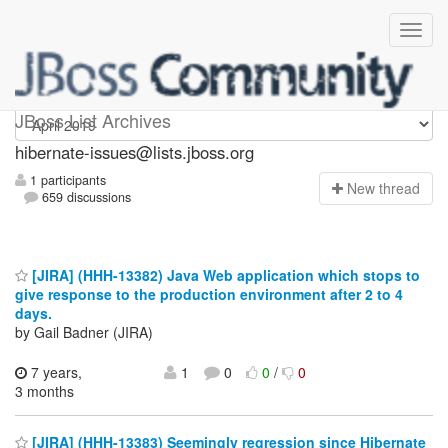
hibernate-issues
JBoss List Archives
hibernate-issues@lists.jboss.org
1 participants
N
ew thread
659 discussions
[JIRA] (HHH-13382) Java Web application which stops to
give response to the production environment after 2 to 4
days.
by Gail Badner (JIRA)
7 years,
1
0
0
/
0
3 months
[JIRA] (HHH-13383) Seemingly regression since Hibernate