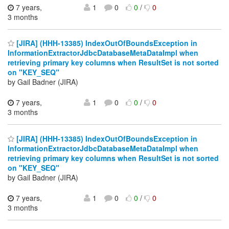
7 years,
1
0
0
/
0
3 months
[JIRA] (HHH-13385) IndexOutOfBoundsException in
InformationExtractorJdbcDatabaseMetaDataImpl when
retrieving primary key columns when ResultSet is not sorted
on "KEY_SEQ"
by Gail Badner (JIRA)
7 years,
1
0
0
/
0
3 months
[JIRA] (HHH-13385) IndexOutOfBoundsException in
InformationExtractorJdbcDatabaseMetaDataImpl when
retrieving primary key columns when ResultSet is not sorted
on "KEY_SEQ"
by Gail Badner (JIRA)
7 years,
1
0
0
/
0
3 months