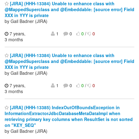
[JIRA] (HHH-13384) Unable to enhance class with
@MappedSuperclass and @Embeddable: [source error] Field
XXX in YYY is private
by Gail Badner (JIRA)
7 years,
1
0
0
/
0
3 months
[JIRA] (HHH-13384) Unable to enhance class with
@MappedSuperclass and @Embeddable: [source error] Field
XXX in YYY is private
by Gail Badner (JIRA)
7 years,
1
0
0
/
0
3 months
[JIRA] (HHH-13385) IndexOutOfBoundsException in
InformationExtractorJdbcDatabaseMetaDataImpl when
retrieving primary key columns when ResultSet is not sorted
on "KEY_SEQ"
by Gail Badner (JIRA)