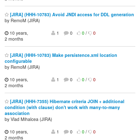
[JIRA] (HHH-10783) Avoid JNDI access for DDL generation
by RemoM (JIRA)
10 years,
1
0
0
/
0
2 months
[JIRA] (HHH-10783) Make persistence.xml location
configurable
by RemoM (JIRA)
10 years,
1
0
0
/
0
2 months
[JIRA] (HHH-7355) Hibernate criteria JOIN + additional
condition (with clause) don't work with many-to-many
association
by Vlad Mihalcea (JIRA)
10 years,
1
0
0
/
0
2 months