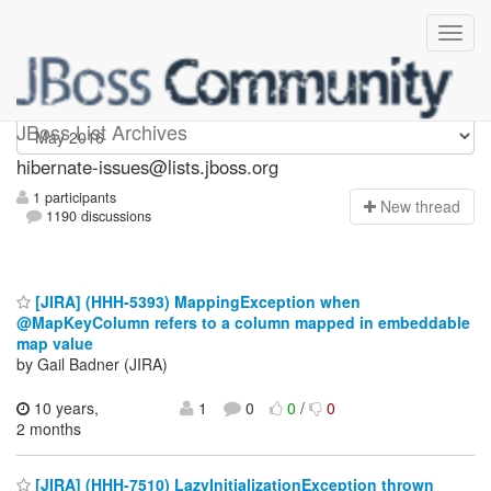
hibernate-issues
JBoss List Archives
hibernate-issues@lists.jboss.org
1 participants
N
ew thread
1190 discussions
[JIRA] (HHH-5393) MappingException when
@MapKeyColumn refers to a column mapped in embeddable
map value
by Gail Badner (JIRA)
10 years,
1
0
0
/
0
2 months
[JIRA] (HHH-7510) LazyInitializationException thrown