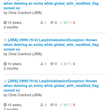
when deleting an entity while global_with_modified_flag
turned on
by Chris Cranford (JIRA)
10 years,
1
0
0
/
0
2 months
[JIRA] (HHH-7510) LazyInitializationException thrown
when deleting an entity while global_with_modified_flag
turned on
by Chris Cranford (JIRA)
10 years,
1
0
0
/
0
2 months
[JIRA] (HHH-7510) LazyInitializationException thrown
when deleting an entity while global_with_modified_flag
turned on
by Chris Cranford (JIRA)
10 years,
1
0
0
/
0
2 months