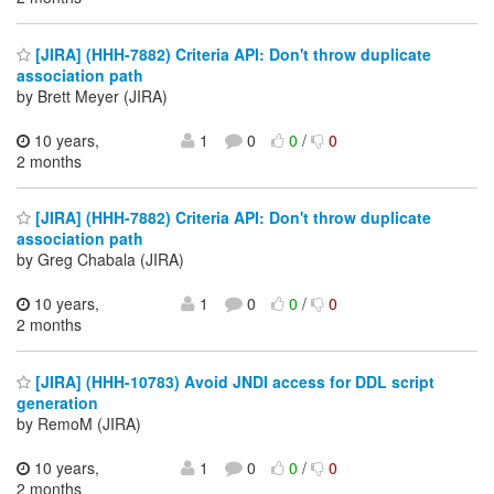
[JIRA] (HHH-7882) Criteria API: Don't throw duplicate
association path
by Brett Meyer (JIRA)
10 years,
1
0
0
/
0
2 months
[JIRA] (HHH-7882) Criteria API: Don't throw duplicate
association path
by Greg Chabala (JIRA)
10 years,
1
0
0
/
0
2 months
[JIRA] (HHH-10783) Avoid JNDI access for DDL script
generation
by RemoM (JIRA)
10 years,
1
0
0
/
0
2 months