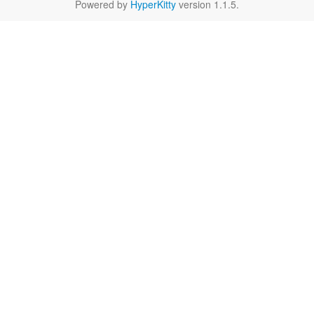
Powered by
HyperKitty
version 1.1.5.