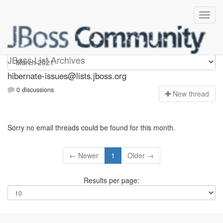
hibernate-issues
JBoss List Archives
hibernate-issues@lists.jboss.org
0 discussions
N
ew thread
Sorry no email threads could be found for this month.
← Newer
1
Older →
Results per page: