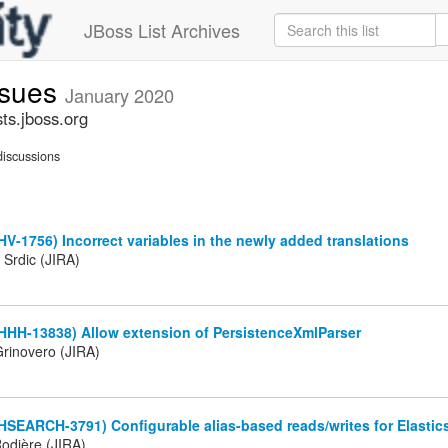
JBoss List Archives
ssues
January 2020
ts.jboss.org
iscussions
HV-1756) Incorrect variables in the newly added translations
 Srdic (JIRA)
HHH-13838) Allow extension of PersistenceXmlParser
rinovero (JIRA)
HSEARCH-3791) Configurable alias-based reads/writes for Elastic
odière (JIRA)