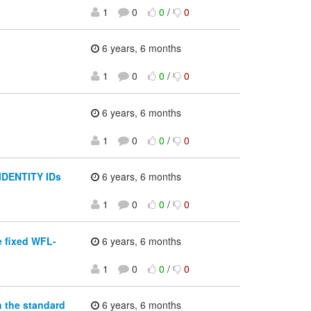
1
0
0
/
0
6 years, 6 months
1
0
0
/
0
6 years, 6 months
1
0
0
/
0
 IDENTITY IDs
6 years, 6 months
1
0
0
/
0
e fixed WFL-
6 years, 6 months
1
0
0
/
0
n the standard
6 years, 6 months