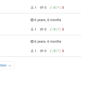
1
0
0
/
0
6 years, 6 months
1
0
0
/
0
6 years, 6 months
1
0
0
/
0
Older →