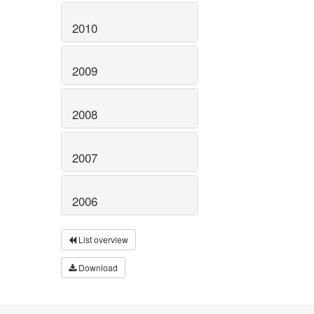
2010
2009
2008
2007
2006
List overview
Download