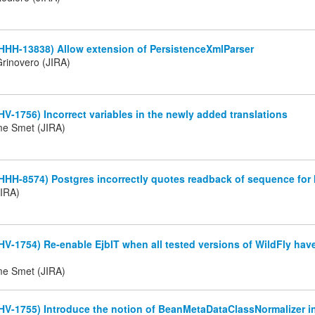
HHH-13838) Allow extension of PersistenceXmlParser
rinovero (JIRA)
HV-1756) Incorrect variables in the newly added translations
me Smet (JIRA)
HHH-8574) Postgres incorrectly quotes readback of sequence for
JIRA)
HV-1754) Re-enable EjbIT when all tested versions of WildFly hav
me Smet (JIRA)
HV-1755) Introduce the notion of BeanMetaDataClassNormalizer i