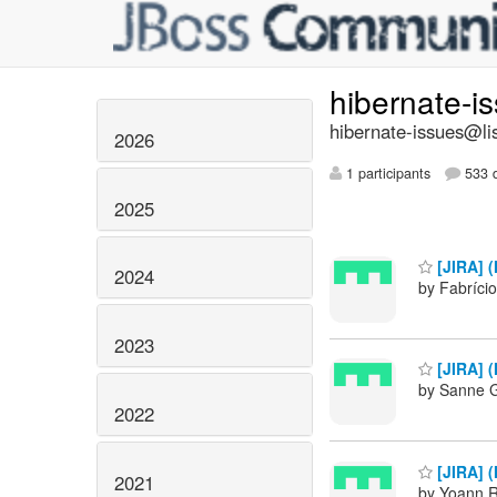
hibernate-i
hibernate-issues@lis
2026
1 participants
533 d
2025
[JIRA] (
2024
by Fabrício
2023
[JIRA] (
by Sanne G
2022
[JIRA] (
2021
by Yoann R