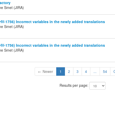
actory
me Smet (JIRA)
HV-1756) Incorrect variables in the newly added translations
me Smet (JIRA)
HV-1756) Incorrect variables in the newly added translations
me Smet (JIRA)
← Newer
1
2
3
4
...
54
Results per page: