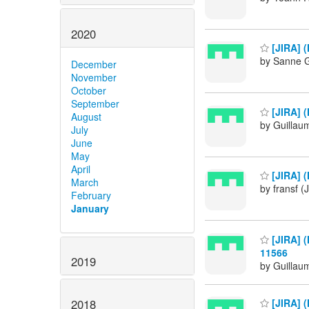
2020
[JIRA] (
by Sanne G
December
November
October
September
[JIRA] (
August
by Guillau
July
June
May
April
[JIRA] (
March
by fransf (
February
January
[JIRA] (
11566
2019
by Guillau
2018
[JIRA] (