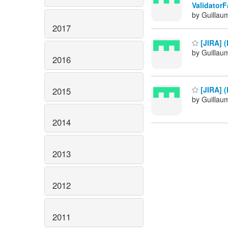
ValidatorF
by Guillau
2017
[JIRA] (
by Guillau
2016
[JIRA] (
2015
by Guillau
2014
2013
2012
2011