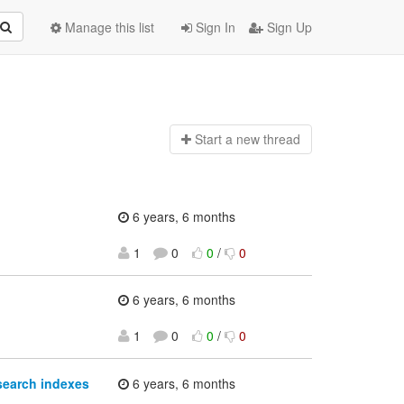
Manage this list
Sign In
Sign Up
Start a n
ew thread
6 years, 6 months
1
0
0
/
0
6 years, 6 months
1
0
0
/
0
search indexes
6 years, 6 months