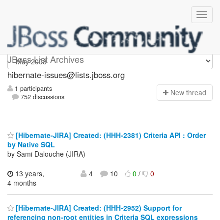
hibernate-issues
JBoss List Archives
hibernate-issues@lists.jboss.org
1 participants
N
ew thread
752 discussions
[Hibernate-JIRA] Created: (HHH-2381) Criteria API : Order
by Native SQL
by Sami Dalouche (JIRA)
13 years,
4
10
0
/
0
4 months
[Hibernate-JIRA] Created: (HHH-2952) Support for
referencing non-root entities in Criteria SQL expressions