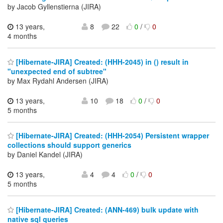
by Jacob Gyllenstierna (JIRA)
13 years,
8
22
0
/
0
4 months
[Hibernate-JIRA] Created: (HHH-2045) in () result in
"unexpected end of subtree"
by Max Rydahl Andersen (JIRA)
13 years,
10
18
0
/
0
5 months
[Hibernate-JIRA] Created: (HHH-2054) Persistent wrapper
collections should support generics
by Daniel Kandel (JIRA)
13 years,
4
4
0
/
0
5 months
[Hibernate-JIRA] Created: (ANN-469) bulk update with
native sql queries