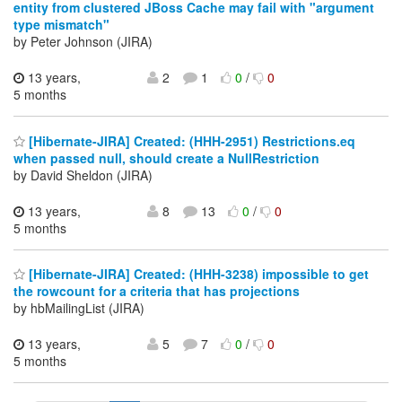
entity from clustered JBoss Cache may fail with "argument
type mismatch"
by Peter Johnson (JIRA)
13 years,
2
1
0
/
0
5 months
[Hibernate-JIRA] Created: (HHH-2951) Restrictions.eq
when passed null, should create a NullRestriction
by David Sheldon (JIRA)
13 years,
8
13
0
/
0
5 months
[Hibernate-JIRA] Created: (HHH-3238) impossible to get
the rowcount for a criteria that has projections
by hbMailingList (JIRA)
13 years,
5
7
0
/
0
5 months