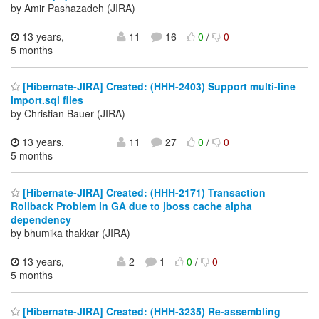
by Amir Pashazadeh (JIRA)
13 years,
11
16
0
/
0
5 months
[Hibernate-JIRA] Created: (HHH-2403) Support multi-line
import.sql files
by Christian Bauer (JIRA)
13 years,
11
27
0
/
0
5 months
[Hibernate-JIRA] Created: (HHH-2171) Transaction
Rollback Problem in GA due to jboss cache alpha
dependency
by bhumika thakkar (JIRA)
13 years,
2
1
0
/
0
5 months
[Hibernate-JIRA] Created: (HHH-3235) Re-assembling