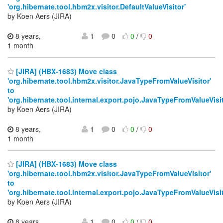
'org.hibernate.tool.hbm2x.visitor.DefaultValueVisitor'
by Koen Aers (JIRA)
8 years,
1
0
0
/
0
1 month
[JIRA] (HBX-1683) Move class
'org.hibernate.tool.hbm2x.visitor.JavaTypeFromValueVisitor'
to
'org.hibernate.tool.internal.export.pojo.JavaTypeFromValueVisit
by Koen Aers (JIRA)
8 years,
1
0
0
/
0
1 month
[JIRA] (HBX-1683) Move class
'org.hibernate.tool.hbm2x.visitor.JavaTypeFromValueVisitor'
to
'org.hibernate.tool.internal.export.pojo.JavaTypeFromValueVisit
by Koen Aers (JIRA)
8 years,
1
0
0
/
0