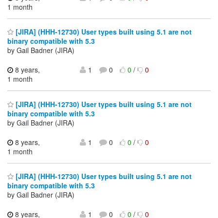
1 month
[JIRA] (HHH-12730) User types built using 5.1 are not
binary compatible with 5.3
by Gail Badner (JIRA)
8 years,
1
0
0
/
0
1 month
[JIRA] (HHH-12730) User types built using 5.1 are not
binary compatible with 5.3
by Gail Badner (JIRA)
8 years,
1
0
0
/
0
1 month
[JIRA] (HHH-12730) User types built using 5.1 are not
binary compatible with 5.3
by Gail Badner (JIRA)
8 years,
1
0
0
/
0