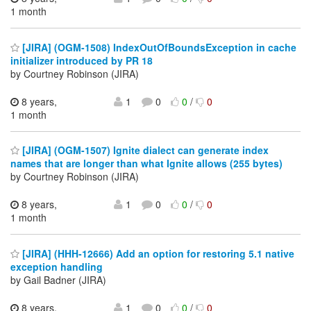
1 month
[JIRA] (OGM-1508) IndexOutOfBoundsException in cache
initializer introduced by PR 18
by Courtney Robinson (JIRA)
8 years,
1
0
0
/
0
1 month
[JIRA] (OGM-1507) Ignite dialect can generate index
names that are longer than what Ignite allows (255 bytes)
by Courtney Robinson (JIRA)
8 years,
1
0
0
/
0
1 month
[JIRA] (HHH-12666) Add an option for restoring 5.1 native
exception handling
by Gail Badner (JIRA)
8 years,
1
0
0
/
0