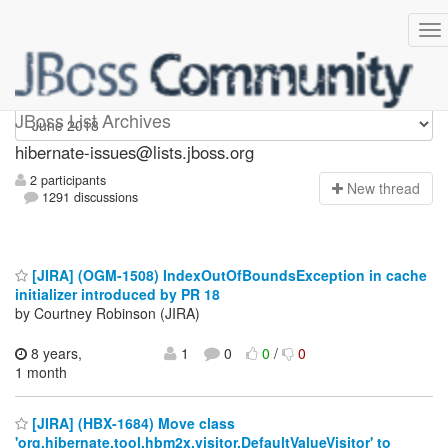
hibernate-issues
JBoss List Archives
hibernate-issues@lists.jboss.org
2 participants
N
ew thread
1291 discussions
[JIRA] (OGM-1508) IndexOutOfBoundsException in cache
initializer introduced by PR 18
by Courtney Robinson (JIRA)
8 years,
1
0
0
/
0
1 month
[JIRA] (HBX-1684) Move class
'org.hibernate.tool.hbm2x.visitor.DefaultValueVisitor' to