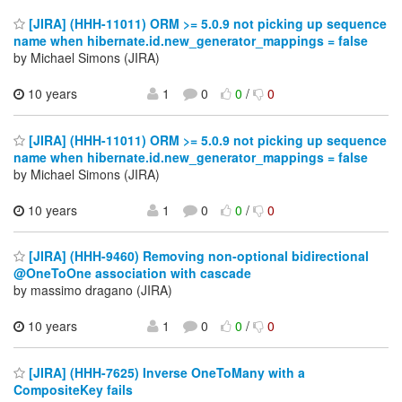
[JIRA] (HHH-11011) ORM >= 5.0.9 not picking up sequence
name when hibernate.id.new_generator_mappings = false
by Michael Simons (JIRA)
10 years
1
0
0
/
0
[JIRA] (HHH-11011) ORM >= 5.0.9 not picking up sequence
name when hibernate.id.new_generator_mappings = false
by Michael Simons (JIRA)
10 years
1
0
0
/
0
[JIRA] (HHH-9460) Removing non-optional bidirectional
@OneToOne association with cascade
by massimo dragano (JIRA)
10 years
1
0
0
/
0
[JIRA] (HHH-7625) Inverse OneToMany with a
CompositeKey fails