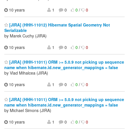
10 years
1
0
0
/
0
[JIRA] (HHH-11012) Hibernate Spatial Geometry Not
Serializable
by Marek Cuchy (JIRA)
10 years
1
0
0
/
0
[JIRA] (HHH-11011) ORM >= 5.0.9 not picking up sequence
name when hibernate.id.new_generator_mappings = false
by Vlad Mihalcea (JIRA)
10 years
1
0
0
/
0
[JIRA] (HHH-11011) ORM >= 5.0.9 not picking up sequence
name when hibernate.id.new_generator_mappings = false
by Michael Simons (JIRA)
10 years
1
0
0
/
0