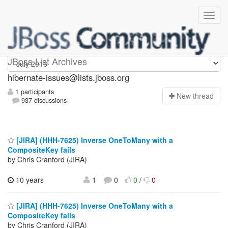
hibernate-issues
JBoss List Archives
hibernate-issues@lists.jboss.org
1 participants
N
ew thread
937 discussions
[JIRA] (HHH-7625) Inverse OneToMany with a
CompositeKey fails
by Chris Cranford (JIRA)
10 years
1
0
0
/
0
[JIRA] (HHH-7625) Inverse OneToMany with a
CompositeKey fails
by Chris Cranford (JIRA)