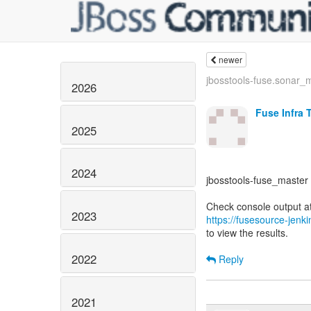
newer
jbosstools-fuse.sonar_m
2026
Fuse Infra 
2025
2024
jbosstools-fuse_master -
2023
https://fusesource-jenk
to view the results.
2022
Reply
2021