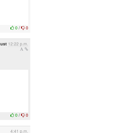
0
/
0
ust
12:22 p.m.
0
/
0
4:41 p.m.