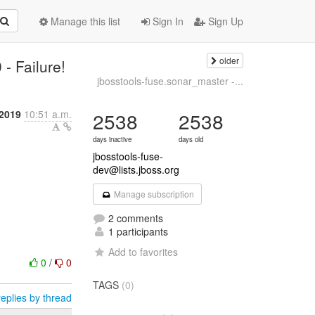
Manage this list
Sign In
Sign Up
older
- Failure!
jbosstools-fuse.sonar_master -...
2019
10:51 a.m.
2538
2538
days inactive
days old
jbosstools-fuse-
dev@lists.jboss.org
Manage subscription
2 comments
1 participants
Add to favorites
0
/
0
TAGS
(0)
eplies by thread