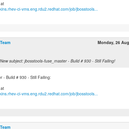
kins.rhev-ci-vms.eng.rdu2.redhat.com/job/jbosstools...
 Team
Monday, 26 Aug
New subject: jbosstools-fuse_master - Build # 930 - Still Failing!
- Build # 930 - Still Failing:
kins.rhev-ci-vms.eng.rdu2.redhat.com/job/jbosstools...
 Team