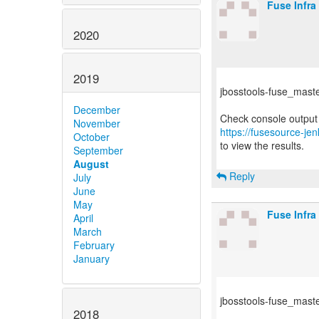
Fuse Infra
2020
2019
jbosstools-fuse_master 
December
November
https://fusesource-jen
October
to view the results.
September
August
Reply
July
June
May
Fuse Infra
April
March
February
January
jbosstools-fuse_master
2018