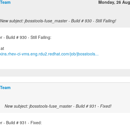
 Team
Monday, 26 Aug
New subject: jbosstools-fuse_master - Build # 930 - Still Failing!
- Build # 930 - Still Failing:
kins.rhev-ci-vms.eng.rdu2.redhat.com/job/jbosstools...
 Team
New subject: jbosstools-fuse_master - Build # 931 - Fixed!
 - Build # 931 - Fixed: