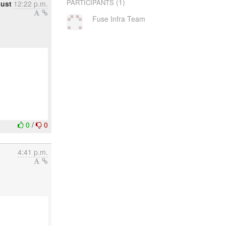
(1)
PARTICIPANTS
ust
12:22 p.m.
Fuse Infra Team
0
/
0
4:41 p.m.