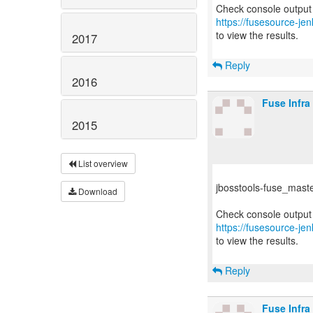
https://fusesource-jen
to view the results.
2017
Reply
2016
Fuse Infra
2015
List overview
jbosstools-fuse_master 
Download
https://fusesource-jen
to view the results.
Reply
Fuse Infra