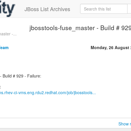
JBoss List Archives
jbosstools-fuse_master - Build # 929 
aster -...
Team
Monday, 26 August 
 Build # 929 - Failure:
ins.rhev-ci-vms.eng.rdu2.redhat.com/job/jbosstools...
Show r