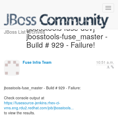
[jbosstools-fuse-dev]
JBoss List Archives
jbosstools-fuse_master -
Build # 929 - Failure!
Fuse Infra Team
10:51 a.m.
jbosstools-fuse_master - Build # 929 - Failure:
https://fusesource-jenkins.rhev-ci-
vms.eng.rdu2.redhat.com/job/jbosstools...
to view the results.