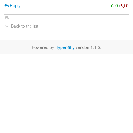
Reply
0
/
0
Back to the list
Powered by
HyperKitty
version 1.1.5.