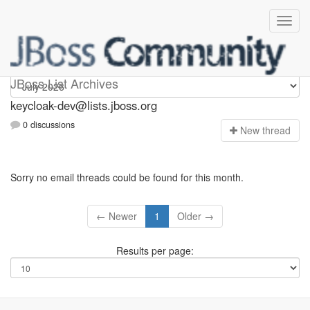
keycloak-dev
JBoss List Archives
keycloak-dev@lists.jboss.org
0 discussions
N
ew thread
Sorry no email threads could be found for this month.
← Newer
1
Older →
Results per page: