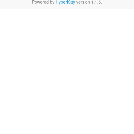
Powered by
HyperKitty
version 1.1.5.