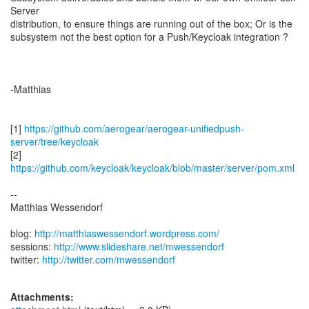
Server
distribution, to ensure things are running out of the box; Or is the
subsystem not the best option for a Push/Keycloak integration ?
-Matthias
[1]
https://github.com/aerogear/aerogear-unifiedpush-
server/tree/keycloak
[2]
https://github.com/keycloak/keycloak/blob/master/server/pom.xml
--
Matthias Wessendorf
blog:
http://matthiaswessendorf.wordpress.com/
sessions:
http://www.slideshare.net/mwessendorf
twitter:
http://twitter.com/mwessendorf
Attachments: