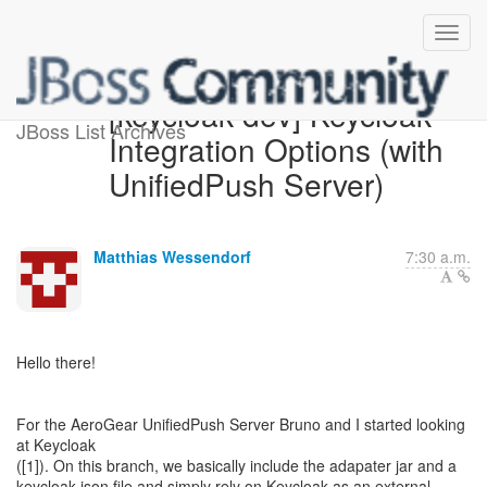
[keycloak-dev] Keycloak
JBoss List Archives
Integration Options (with
UnifiedPush Server)
Matthias Wessendorf
7:30 a.m.
Hello there!
For the AeroGear UnifiedPush Server Bruno and I started looking
at Keycloak
([1]). On this branch, we basically include the adapater jar and a
keycloak.json file and simply rely on Keycloak as an external