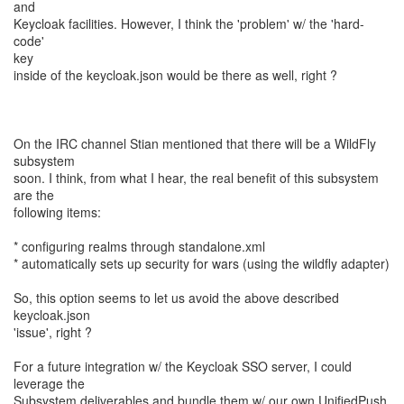
and
Keycloak facilities. However, I think the 'problem' w/ the 'hard-
code'
key
inside of the keycloak.json would be there as well, right ?
On the IRC channel Stian mentioned that there will be a WildFly
subsystem
soon. I think, from what I hear, the real benefit of this subsystem
are the
following items:
* configuring realms through standalone.xml
* automatically sets up security for wars (using the wildfly adapter)
So, this option seems to let us avoid the above described
keycloak.json
'issue', right ?
For a future integration w/ the Keycloak SSO server, I could
leverage the
Subsystem deliverables and bundle them w/ our own UnifiedPush