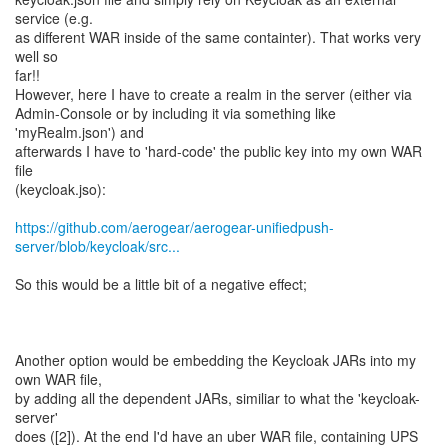
service (e.g.
as different WAR inside of the same containter). That works very
well so
far!!
However, here I have to create a realm in the server (either via
Admin-Console or by including it via something like
'myRealm.json') and
afterwards I have to 'hard-code' the public key into my own WAR
file
(keycloak.jso):
https://github.com/aerogear/aerogear-unifiedpush-
server/blob/keycloak/src...
So this would be a little bit of a negative effect;
Another option would be embedding the Keycloak JARs into my
own WAR file,
by adding all the dependent JARs, similiar to what the 'keycloak-
server'
does ([2]). At the end I'd have an uber WAR file, containing UPS