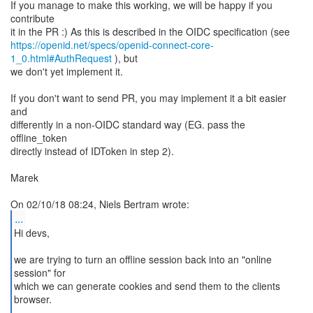
If you manage to make this working, we will be happy if you
contribute
https://openid.net/specs/openid-connect-core-
1_0.html#AuthRequest
), but
we don't yet implement it.
If you don't want to send PR, you may implement it a bit easier
and
differently in a non-OIDC standard way (EG. pass the
offline_token
directly instead of IDToken in step 2).
Marek
...
Hi devs,
we are trying to turn an offline session back into an "online
session" for
which we can generate cookies and send them to the clients
browser.