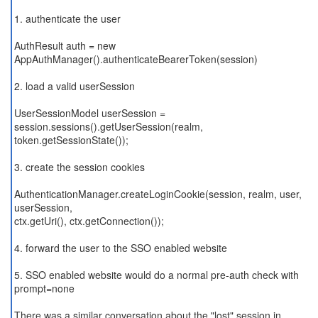
1. authenticate the user
AuthResult auth = new
AppAuthManager().authenticateBearerToken(session)
2. load a valid userSession
UserSessionModel userSession =
session.sessions().getUserSession(realm,
token.getSessionState());
3. create the session cookies
AuthenticationManager.createLoginCookie(session, realm, user,
userSession,
ctx.getUri(), ctx.getConnection());
4. forward the user to the SSO enabled website
5. SSO enabled website would do a normal pre-auth check with
prompt=none
There was a similar conversation about the "lost" session in