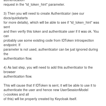
request in the "id_token_hint" parameter.
3) Then you will need to create Authenticator (see our
docs/quickstarts
for more details), which will be able to see if "id_token_hint" was
sent
and then verify this token and authenticate user if it was ok. You
can
probably use some existing code from IDToken introspection
endpoint. If
parameter is not used, authenticator can be just ignored during
the
authentication flow.
4) As last step, you will need to add this authenticator to the
browser
authentication flow.
This will cause that if IDToken is sent, it will be able to use it to
authenticate the user and hence new UserSessionModel
(+cookies and all
of this) will be properly created by Keycloak itself.