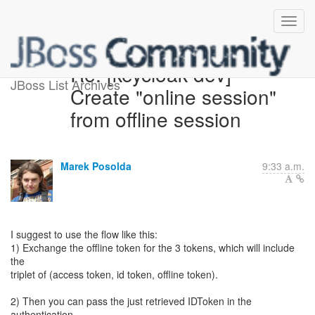
Re: [keycloak-dev]
JBoss List Archives
Create "online session"
from offline session
Marek Posolda
9:33 a.m.
I suggest to use the flow like this:
1) Exchange the offline token for the 3 tokens, which will include
the
triplet of (access token, id token, offline token).
2) Then you can pass the just retrieved IDToken in the
authentication