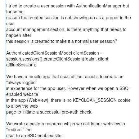
I tried to create a user session with AuthenticationManager but
for some
reason the created session is not showing up as a proper in the
user
account management section. Is there anything that needs to
happen after
this session is created to make it a normal user session?
AuthenticatedClientSessionModel clientSession =
session.sessions().createClientSession(realm, client,
offlineSession);
We have a mobile app that uses offline_access to create an
"always logged"
in experience for the app user. However when we open a SSO-
enabled website
in the app (WebView), there is no KEYCLOAK_SESSION cookie
to allow the web
page to initiate a successful pre-auth check.
We wrote a custom resource which we call in our webview to
"redirect" the
user to an SSO enabled site: