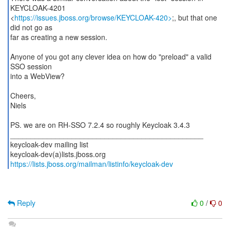
KEYCLOAK-4201
<
https://issues.jboss.org/browse/KEYCLOAK-420>
;, but that one
did not go as
far as creating a new session.
Anyone of you got any clever idea on how do "preload" a valid
SSO session
into a WebView?
Cheers,
Niels
PS. we are on RH-SSO 7.2.4 so roughly Keycloak 3.4.3
_______________________________________________
keycloak-dev mailing list
https://lists.jboss.org/mailman/listinfo/keycloak-dev
Reply
0
/
0