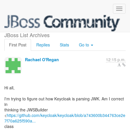
How is JWK being parsed?
JBoss List Archives
First Post
Replies
Stats
Go to
Rachael O'Regan
12:15 p.m.
Hi all,
I'm trying to figure out how Keycloak is parsing JWK. Am I correct
in
thinking the JWSBuilder
<
https://github.com/keycloak/keycloak/blob/a743600b344763ce2e
7f70a625f590a...
class