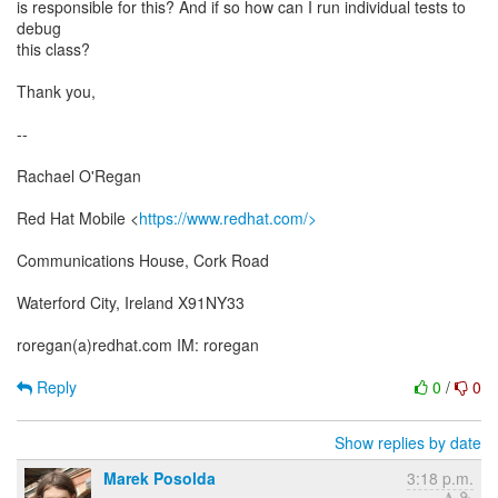
is responsible for this? And if so how can I run individual tests to
debug
this class?
Thank you,
--
Rachael O'Regan
Red Hat Mobile <
https://www.redhat.com/>
Communications House, Cork Road
Waterford City, Ireland X91NY33
roregan(a)redhat.com IM: roregan
Reply
0
/
0
Show replies by date
Marek Posolda
3:18 p.m.