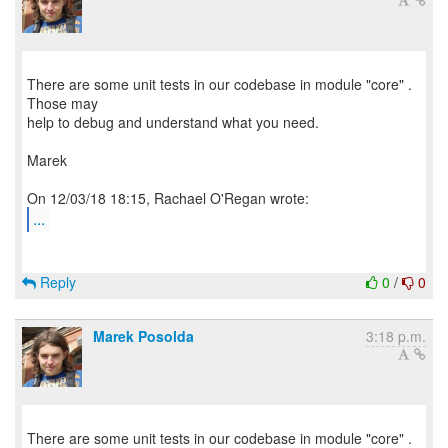
There are some unit tests in our codebase in module "core" .
Those may
help to debug and understand what you need.
Marek
...
Reply
0
/
0
Marek Posolda
3:18 p.m.
There are some unit tests in our codebase in module "core" .