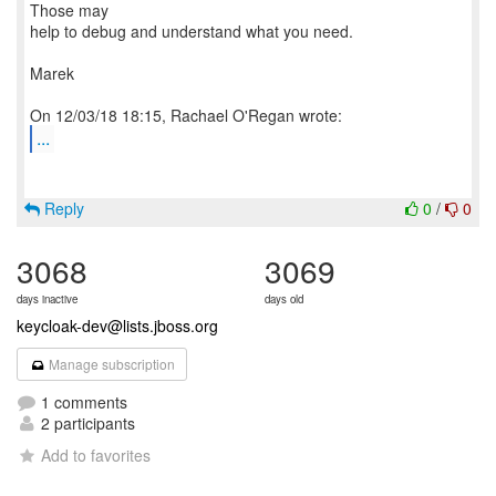
Those may
help to debug and understand what you need.
Marek
...
Reply
0
/
0
3068
3069
days inactive
days old
keycloak-dev@lists.jboss.org
Manage subscription
1 comments
2 participants
Add to favorites