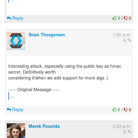
Reply
0
/
0
Stian Thorgersen
1:55 a.m.
Interesting attack, especially using the public key as hmac
secret. Definitively worth
considering if/when we add support for more algs ;)
...
Reply
0
/
0
Marek Posolda
2:43 a.m.