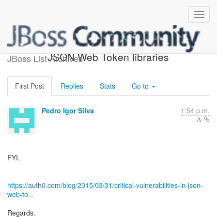
Critical vulnerabilities in
JSON Web Token libraries
JBoss List Archives
First Post
Replies
Stats
Go to
Pedro Igor Silva
1:54 p.m.
FYI,
https://auth0.com/blog/2015/03/31/critical-vulnerabilities-in-json-
web-to...
Regards.