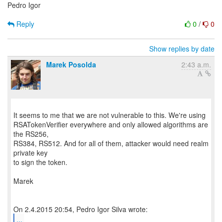
Pedro Igor
Reply
0
/
0
Show replies by date
Marek Posolda
2:43 a.m.
It seems to me that we are not vulnerable to this. We're using
RSATokenVerifier everywhere and only allowed algorithms are
the RS256,
RS384, RS512. And for all of them, attacker would need realm
private key
to sign the token.
Marek
...