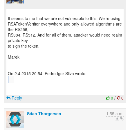
It seems to me that we are not vulnerable to this. We're using
RSATokenVerifier everywhere and only allowed algorithms are
the RS256,
RS384, RS512. And for all of them, attacker would need realm
private key
to sign the token.
Marek
...
Reply
0
/
0
Stian Thorgersen
1:55 a.m.