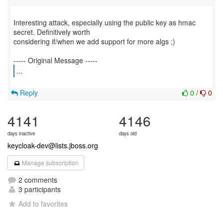
Interesting attack, especially using the public key as hmac
secret. Definitively worth
considering if/when we add support for more algs ;)
...
Reply
0
/
0
4141
4146
days inactive
days old
keycloak-dev@lists.jboss.org
Manage subscription
2 comments
3 participants
Add to favorites