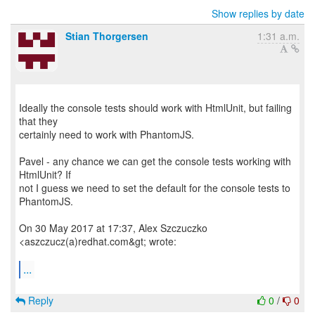
Show replies by date
Stian Thorgersen
1:31 a.m.
Ideally the console tests should work with HtmlUnit, but failing
that they
certainly need to work with PhantomJS.
Pavel - any chance we can get the console tests working with
HtmlUnit? If
not I guess we need to set the default for the console tests to
PhantomJS.
On 30 May 2017 at 17:37, Alex Szczuczko
<aszczucz(a)redhat.com&gt; wrote:
...
Reply
0
/
0