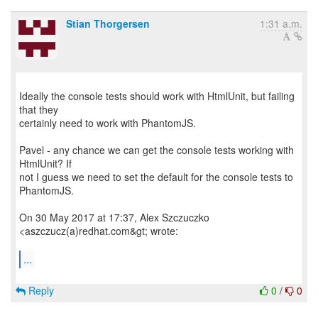
Stian Thorgersen
1:31 a.m.
Ideally the console tests should work with HtmlUnit, but failing
that they
certainly need to work with PhantomJS.
Pavel - any chance we can get the console tests working with
HtmlUnit? If
not I guess we need to set the default for the console tests to
PhantomJS.
On 30 May 2017 at 17:37, Alex Szczuczko
<aszczucz(a)redhat.com&gt; wrote:
...
Reply
0
/
0