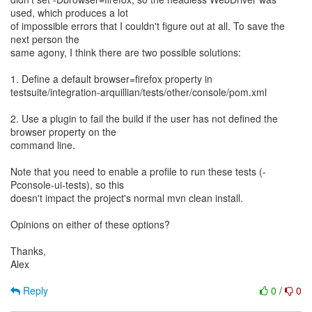
used, which produces a lot
of impossible errors that I couldn't figure out at all. To save the
next person the
same agony, I think there are two possible solutions:
1. Define a default browser=firefox property in
testsuite/integration-arquillian/tests/other/console/pom.xml
2. Use a plugin to fail the build if the user has not defined the
browser property on the
command line.
Note that you need to enable a profile to run these tests (-
Pconsole-ui-tests), so this
doesn't impact the project's normal mvn clean install.
Opinions on either of these options?
Thanks,
Alex
Reply
0
/
0