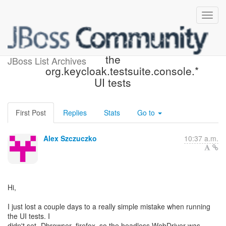
The browser property and
the
JBoss List Archives
org.keycloak.testsuite.console.*
UI tests
First Post
Replies
Stats
Go to
Alex Szczuczko
10:37 a.m.
Hi,
I just lost a couple days to a really simple mistake when running
the UI tests. I
didn't set -Dbrowser=firefox, so the headless WebDriver was