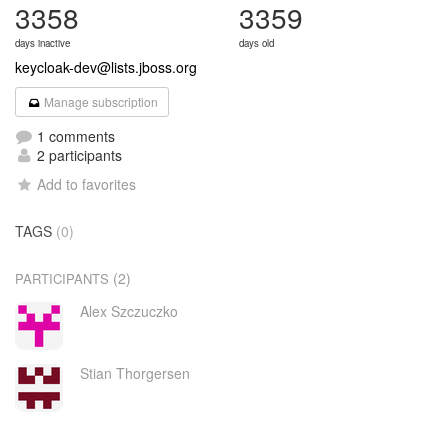
3358
3359
days inactive
days old
keycloak-dev@lists.jboss.org
Manage subscription
1 comments
2 participants
Add to favorites
TAGS
(0)
(2)
PARTICIPANTS
Alex Szczuczko
Stian Thorgersen