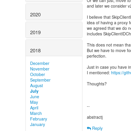
Or we can just, move to
and later we consider v
2020
I believe that SkipClie
idea of having a proxy 
we agreed that we do no
2019
includes SkipClientIDCh
This does not mean that i
2018
But we have to move fo
perfection.
December
Just in case you have i
November
I mentioned:
https://gi
October
September
Thoughts?
August
July
June
May
--
April
March
abstractj
February
January
Reply