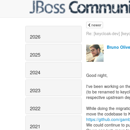
newer
Re: [keycloak-dev] [keyc
2026
Bruno Olive
2025
2024
Good night,
I've been working on th
2023
(to be renamed to keyclo
respective upstream de
2022
While doing the migratio
https://github.com/gam
We could continue to pu
2021