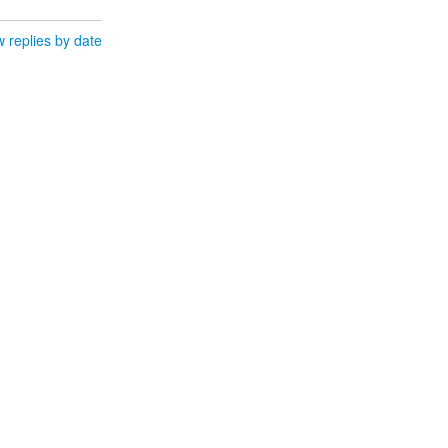
 replies by date