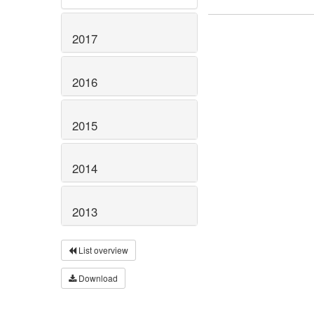
2017
2016
2015
2014
2013
List overview
Download