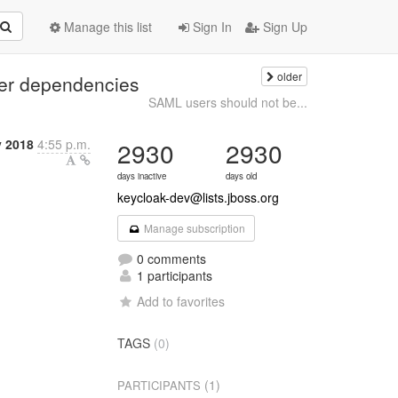
Manage this list
Sign In
Sign Up
older
ter dependencies
SAML users should not be...
y 2018
4:55 p.m.
2930
2930
days inactive
days old
keycloak-dev@lists.jboss.org
Manage subscription
0 comments
1 participants
Add to favorites
TAGS
(0)
(1)
PARTICIPANTS