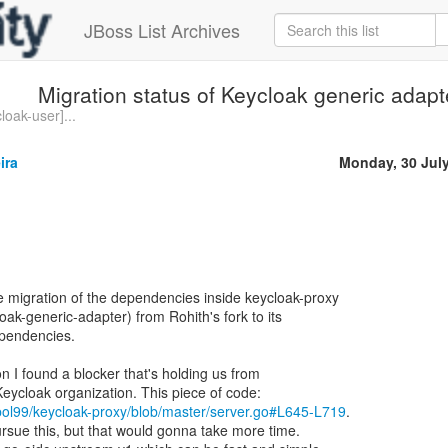
JBoss List Archives
Migration status of Keycloak generic adap
loak-user]...
ira
Monday, 30 Jul
e migration of the dependencies inside keycloak-proxy
ak-generic-adapter) from Rohith's fork to its
pendencies.
n I found a blocker that's holding us from
bol99/keycloak-proxy/blob/master/server.go#L645-L719
.
rsue this, but that would gonna take more time.