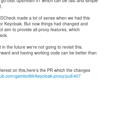
 go-oidc upstream v1 which can be fast and simple
2.
ntIDCheck made a lot of sense when we had this
for Keycloak. But now things had changed and
t aim to provide all proxy features, which
eck.
n the future we're not going to revisit this.
rward and having working code can be better than
nterest on this,here's the PR which the changes
thub.com/gambol99/keycloak-proxy/pull/407