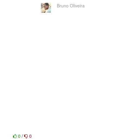
Bruno Oliveira
0
/
0