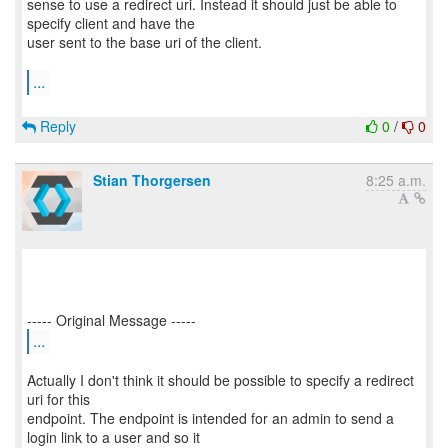
sense to use a redirect uri. Instead it should just be able to
specify client and have the
user sent to the base uri of the client.
...
Reply
0
/
0
Stian Thorgersen
8:25 a.m.
...
Actually I don't think it should be possible to specify a redirect
uri for this
endpoint. The endpoint is intended for an admin to send a
login link to a user and so it