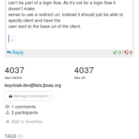
can't be part of a login flow. As it's not for a login flow it
doesn't make
sense to use a redirect uri. Instead it should just be able to
specify client and have the
user sent to the base uri of the client.
...
Reply
0
/
0
4037
4037
days inactive
days old
keycloak-dev@lists.jboss.org
Manage subscription
1 comments
2 participants
Add to favorites
TAGS
(0)