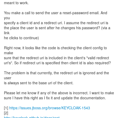
meant to work.
You make a call to send the user a reset-password email. And
you
specify a client id and a redirect uri. I assume the redirect uri is
the place the user is sent after he changes his password? (via a
link
he clicks to continue)
Right now, it looks like the code is checking the client config to
make
sure that the redirect uri is included in the client's "valid redirect
uri's". So if redirect uri is specified then client id is also required?
The problem is that currently, the redirect uri is ignored and the
user
is always sent to the base uri of the client.
Please let me know if any of the above is incorrect. I want to make
sure I have this right as I fix it and update the documentation.
[1]
https://issues.jboss.org/browse/KEYCLOAK-1543
http://keycloak.github.io/docs/rest-