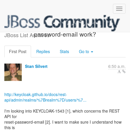
How should reset-
password-email work?
JBoss List Archives
First Post
Replies
Stats
Go to
Stan Silvert
6:50 a.m.
http://keycloak.github.io/docs/rest-
api/admin/realms/%7Brealm%7D/users/%7...
I'm looking into KEYCLOAK-1543 [1], which concerns the REST
API for
reset-password-email [2]. I want to make sure I understand how
this is