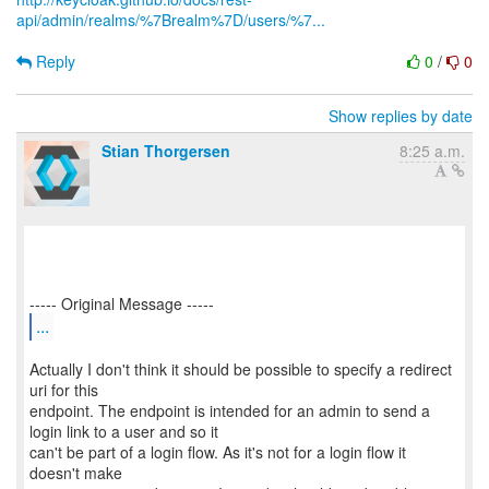
api/admin/realms/%7Brealm%7D/users/%7...
Reply
0
/
0
Show replies by date
Stian Thorgersen
8:25 a.m.
...
Actually I don't think it should be possible to specify a redirect
uri for this
endpoint. The endpoint is intended for an admin to send a
login link to a user and so it
can't be part of a login flow. As it's not for a login flow it
doesn't make